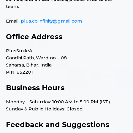
team.
Email:
plus.co.infinity@gmail.com
Office Address
PlusSmileA
Gandhi Path, Ward no. - 08
Saharsa, Bihar, India
PIN: 852201
Business Hours
Monday – Saturday: 10:00 AM to 5:00 PM (IST)
Sunday & Public Holidays: Closed
Feedback and Suggestions