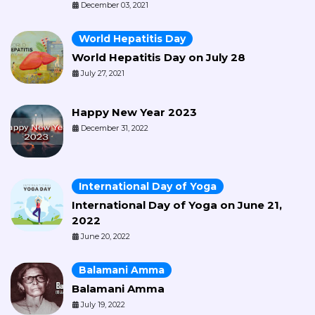
December 03, 2021
World Hepatitis Day
World Hepatitis Day on July 28
July 27, 2021
Happy New Year 2023
December 31, 2022
International Day of Yoga
International Day of Yoga on June 21,
2022
June 20, 2022
Balamani Amma
Balamani Amma
July 19, 2022