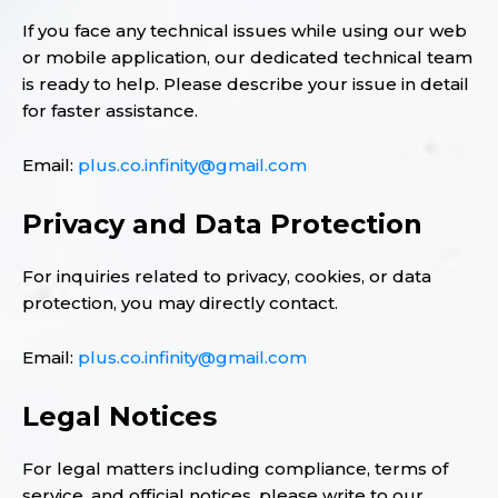
If you face any technical issues while using our web
or mobile application, our dedicated technical team
is ready to help. Please describe your issue in detail
for faster assistance.
Email:
plus.co.infinity@gmail.com
Privacy and Data Protection
For inquiries related to privacy, cookies, or data
protection, you may directly contact.
Email:
plus.co.infinity@gmail.com
Legal Notices
For legal matters including compliance, terms of
service, and official notices, please write to our