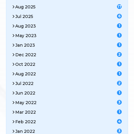
Aug 2025
17
Jul 2025
6
Aug 2023
1
May 2023
1
Jan 2023
1
Dec 2022
2
Oct 2022
1
Aug 2022
1
Jul 2022
2
Jun 2022
1
May 2022
3
Mar 2022
1
Feb 2022
4
Jan 2022
3