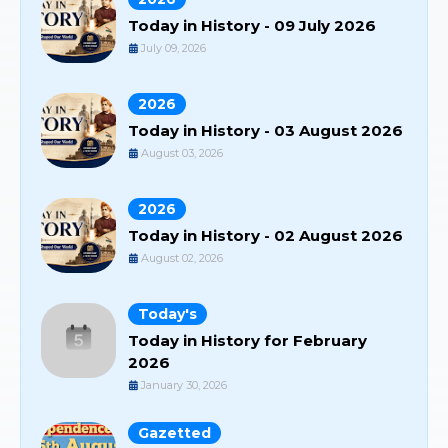
Today in History - 09 July 2026
July 09, 2026
2026
Today in History - 03 August 2026
August 03, 2026
2026
Today in History - 02 August 2026
August 02, 2026
Today's
Today in History for February
2026
January 30, 2026
Gazetted