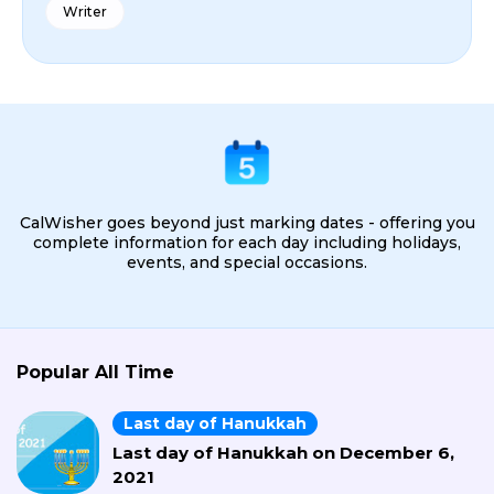
Writer
CalWisher goes beyond just marking dates - offering you
complete information for each day including holidays,
events, and special occasions.
Popular All Time
Last day of Hanukkah
Last day of Hanukkah on December 6,
2021