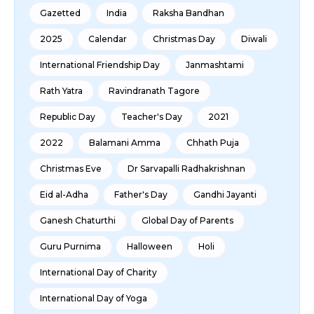
Gazetted
India
Raksha Bandhan
2025
Calendar
Christmas Day
Diwali
International Friendship Day
Janmashtami
Rath Yatra
Ravindranath Tagore
Republic Day
Teacher's Day
2021
2022
Balamani Amma
Chhath Puja
Christmas Eve
Dr Sarvapalli Radhakrishnan
Eid al-Adha
Father's Day
Gandhi Jayanti
Ganesh Chaturthi
Global Day of Parents
Guru Purnima
Halloween
Holi
International Day of Charity
International Day of Yoga