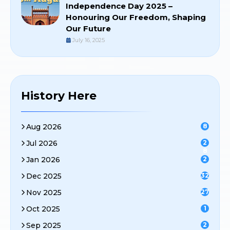
Independence Day 2025 –
Honouring Our Freedom, Shaping
Our Future
July 16, 2025
History Here
Aug 2026
8
Jul 2026
2
8
Jan 2026
2
Dec 2025
32
Nov 2025
27
Oct 2025
1
Sep 2025
2