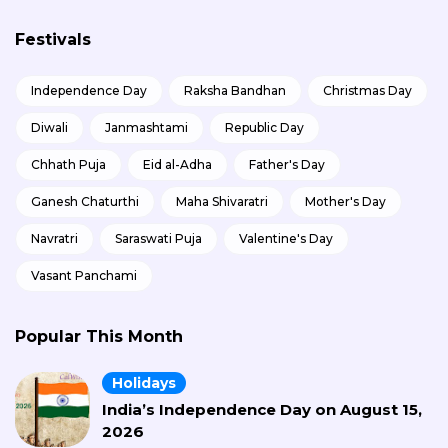
Festivals
Independence Day
Raksha Bandhan
Christmas Day
Diwali
Janmashtami
Republic Day
Chhath Puja
Eid al-Adha
Father's Day
Ganesh Chaturthi
Maha Shivaratri
Mother's Day
Navratri
Saraswati Puja
Valentine's Day
Vasant Panchami
Popular This Month
Holidays
India’s Independence Day on August 15,
2026