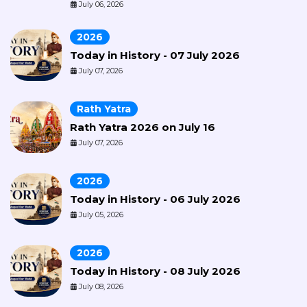
July 06, 2026
2026
Today in History - 07 July 2026
July 07, 2026
Rath Yatra
Rath Yatra 2026 on July 16
July 07, 2026
2026
Today in History - 06 July 2026
July 05, 2026
2026
Today in History - 08 July 2026
July 08, 2026