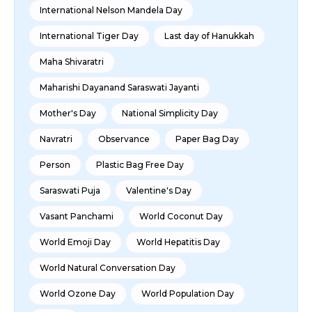
International Nelson Mandela Day
International Tiger Day
Last day of Hanukkah
Maha Shivaratri
Maharishi Dayanand Saraswati Jayanti
Mother's Day
National Simplicity Day
Navratri
Observance
Paper Bag Day
Person
Plastic Bag Free Day
Saraswati Puja
Valentine's Day
Vasant Panchami
World Coconut Day
World Emoji Day
World Hepatitis Day
World Natural Conversation Day
World Ozone Day
World Population Day