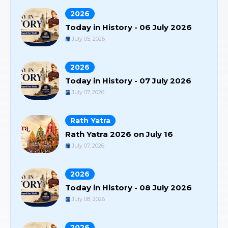
2026
Today in History - 06 July 2026
July 05, 2026
2026
Today in History - 07 July 2026
July 07, 2026
Rath Yatra
Rath Yatra 2026 on July 16
July 07, 2026
2026
Today in History - 08 July 2026
July 08, 2026
2026