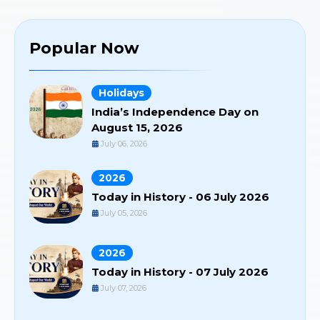
Popular Now
Holidays
India’s Independence Day on
August 15, 2026
July 06, 2026
2026
Today in History - 06 July 2026
July 05, 2026
2026
Today in History - 07 July 2026
July 07, 2026