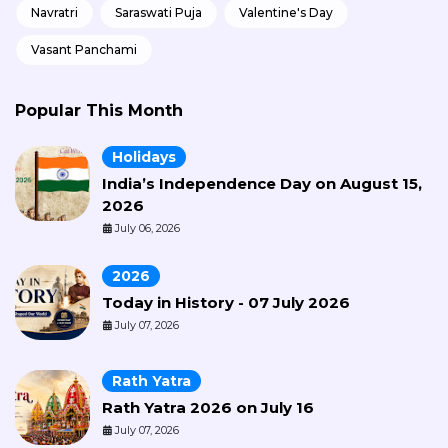
Navratri
Saraswati Puja
Valentine's Day
Vasant Panchami
Popular This Month
Holidays
India’s Independence Day on August 15,
2026
July 06, 2026
2026
Today in History - 07 July 2026
July 07, 2026
Rath Yatra
Rath Yatra 2026 on July 16
July 07, 2026