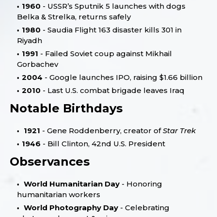
1960
- USSR’s Sputnik 5 launches with dogs
Belka & Strelka, returns safely
1980
- Saudia Flight 163 disaster kills 301 in
Riyadh
1991
- Failed Soviet coup against Mikhail
Gorbachev
2004
- Google launches IPO, raising $1.66 billion
2010
- Last U.S. combat brigade leaves Iraq
Notable Birthdays
1921
- Gene Roddenberry, creator of
Star Trek
1946
- Bill Clinton, 42nd U.S. President
Observances
World Humanitarian Day
- Honoring
humanitarian workers
World Photography Day
- Celebrating