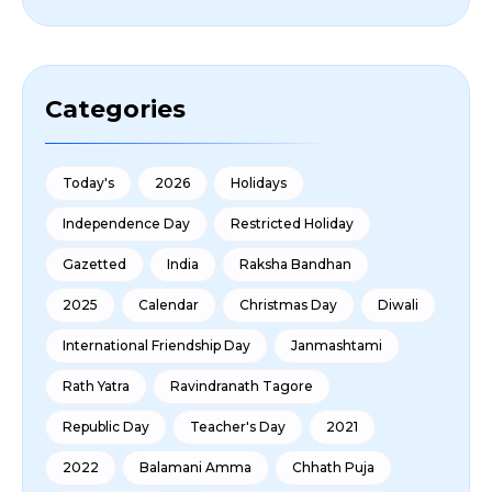
Categories
Today's
2026
Holidays
Independence Day
Restricted Holiday
Gazetted
India
Raksha Bandhan
2025
Calendar
Christmas Day
Diwali
International Friendship Day
Janmashtami
Rath Yatra
Ravindranath Tagore
Republic Day
Teacher's Day
2021
2022
Balamani Amma
Chhath Puja