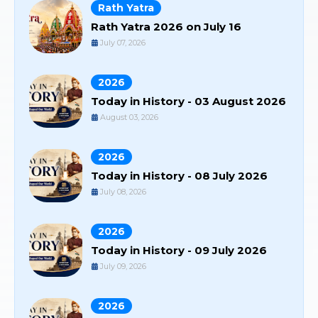
Rath Yatra
Rath Yatra 2026 on July 16
July 07, 2026
2026
Today in History - 03 August 2026
August 03, 2026
2026
Today in History - 08 July 2026
July 08, 2026
2026
Today in History - 09 July 2026
July 09, 2026
2026