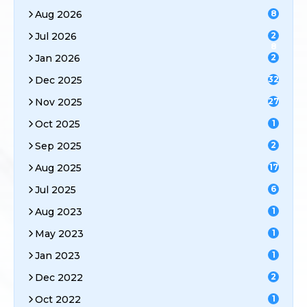
Aug 2026
8
Jul 2026
2
8
Jan 2026
2
Dec 2025
32
Nov 2025
27
Oct 2025
1
Sep 2025
2
Aug 2025
17
Jul 2025
6
Aug 2023
1
May 2023
1
Jan 2023
1
Dec 2022
2
Oct 2022
1