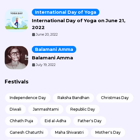
International Day of Yoga
International Day of Yoga on June 21,
2022
June 20, 2022
Balamani Amma
Balamani Amma
July 19, 2022
Festivals
Independence Day
Raksha Bandhan
Christmas Day
Diwali
Janmashtami
Republic Day
Chhath Puja
Eid al-Adha
Father's Day
Ganesh Chaturthi
Maha Shivaratri
Mother's Day