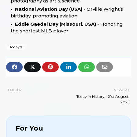
photography as art & science
National Aviation Day (USA)
- Orville Wright’s
birthday, promoting aviation
Eddie Gaedel Day (Missouri, USA)
- Honoring
the shortest MLB player
Today's
OLDER
NEWER
Today in History - 21st August,
2025
For You