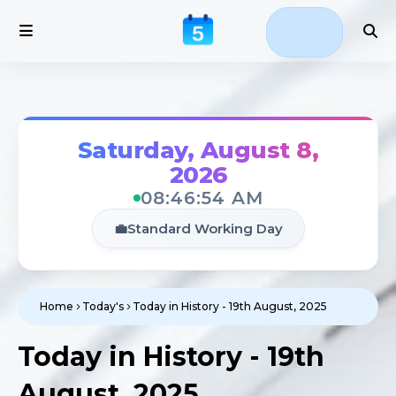
Saturday, August 8,
2026
08:46:54 AM
💼
Standard Working Day
Home
Today's
Today in History - 19th August, 2025
Today in History - 19th
August, 2025