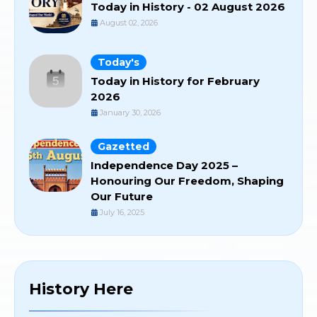
Today in History - 02 August 2026
August 02, 2026
Today's
Today in History for February
2026
January 30, 2026
Gazetted
Independence Day 2025 –
Honouring Our Freedom, Shaping
Our Future
July 16, 2025
History Here