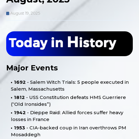
August 19, 2025
Major Events
1692
- Salem Witch Trials: 5 people executed in
Salem, Massachusetts
1812
- USS Constitution defeats HMS Guerriere
(“Old Ironsides”)
1942
- Dieppe Raid: Allied forces suffer heavy
losses in France
1953
- CIA-backed coup in Iran overthrows PM
Mosaddegh