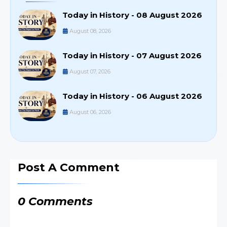
Today in History - 08 August 2026
August 08, 2026
Today in History - 07 August 2026
August 07, 2026
Today in History - 06 August 2026
August 06, 2026
Post A Comment
0 Comments