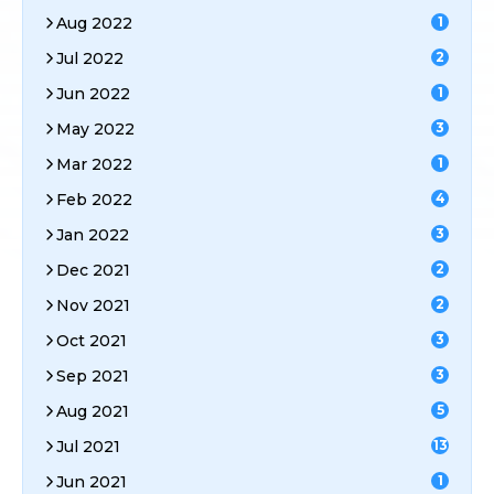
Aug 2022
1
Jul 2022
2
Jun 2022
1
May 2022
3
Mar 2022
1
Feb 2022
4
Jan 2022
3
Dec 2021
2
Nov 2021
2
Oct 2021
3
Sep 2021
3
Aug 2021
5
Jul 2021
13
Jun 2021
1