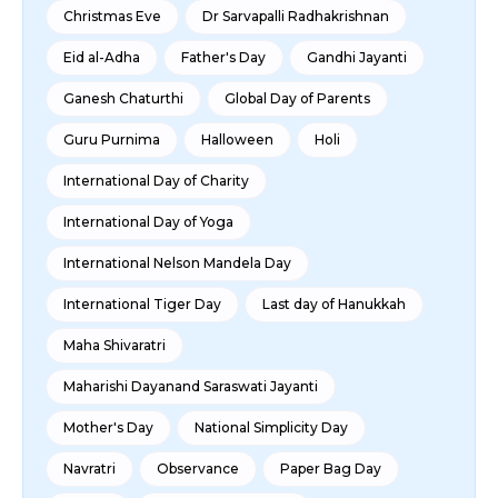
Christmas Eve
Dr Sarvapalli Radhakrishnan
Eid al-Adha
Father's Day
Gandhi Jayanti
Ganesh Chaturthi
Global Day of Parents
Guru Purnima
Halloween
Holi
International Day of Charity
International Day of Yoga
International Nelson Mandela Day
International Tiger Day
Last day of Hanukkah
Maha Shivaratri
Maharishi Dayanand Saraswati Jayanti
Mother's Day
National Simplicity Day
Navratri
Observance
Paper Bag Day