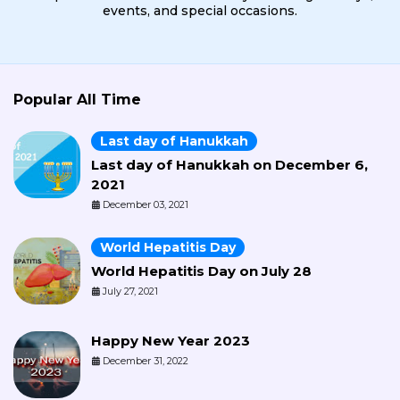
events, and special occasions.
Popular All Time
Last day of Hanukkah
Last day of Hanukkah on December 6,
2021
December 03, 2021
World Hepatitis Day
World Hepatitis Day on July 28
July 27, 2021
Happy New Year 2023
December 31, 2022