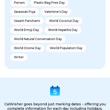
Person
Plastic Bag Free Day
Saraswati Puja
Valentine's Day
Vasant Panchami
World Coconut Day
World Emoji Day
World Hepatitis Day
World Natural Conversation Day
World Ozone Day
World Population Day
Writer
CalWisher goes beyond just marking dates - offering you
complete information for each day including holidays,