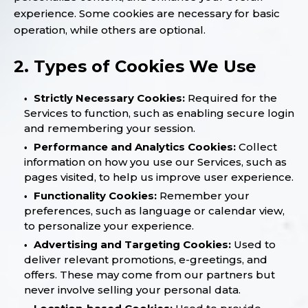
experience. Some cookies are necessary for basic
operation, while others are optional.
2. Types of Cookies We Use
Strictly Necessary Cookies:
Required for the
Services to function, such as enabling secure login
and remembering your session.
Performance and Analytics Cookies:
Collect
information on how you use our Services, such as
pages visited, to help us improve user experience.
Functionality Cookies:
Remember your
preferences, such as language or calendar view,
to personalize your experience.
Advertising and Targeting Cookies:
Used to
deliver relevant promotions, e-greetings, and
offers. These may come from our partners but
never involve selling your personal data.