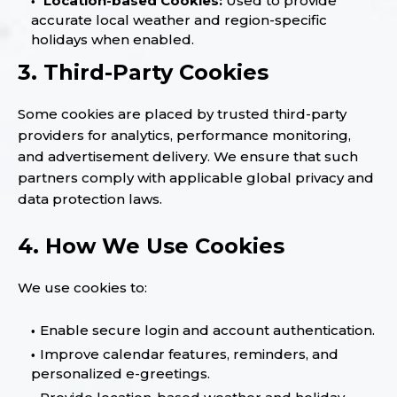
Location-based Cookies:
Used to provide
accurate local weather and region-specific
holidays when enabled.
3. Third-Party Cookies
Some cookies are placed by trusted third-party
providers for analytics, performance monitoring,
and advertisement delivery. We ensure that such
partners comply with applicable global privacy and
data protection laws.
4. How We Use Cookies
We use cookies to:
Enable secure login and account authentication.
Improve calendar features, reminders, and
personalized e-greetings.