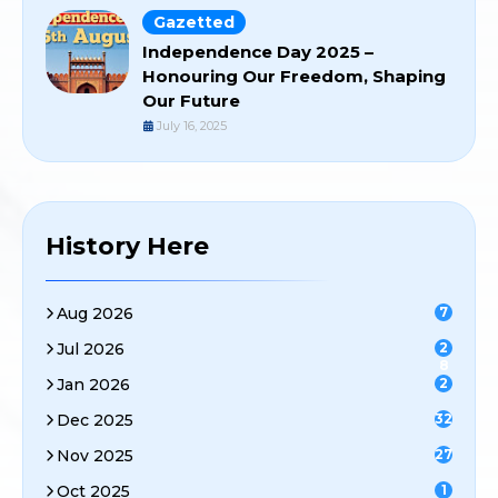
Gazetted
Independence Day 2025 –
Honouring Our Freedom, Shaping
Our Future
July 16, 2025
History Here
Aug 2026
7
Jul 2026
2
8
Jan 2026
2
Dec 2025
32
Nov 2025
27
Oct 2025
1