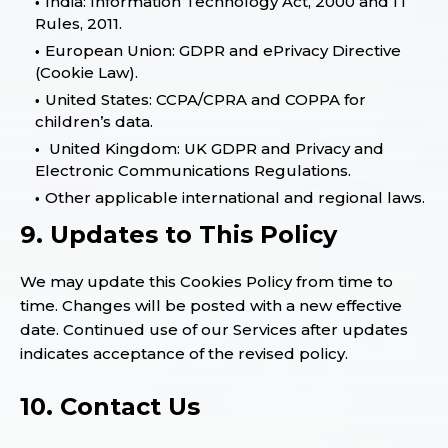
India: Information Technology Act, 2000 and IT
Rules, 2011.
European Union: GDPR and ePrivacy Directive
(Cookie Law).
United States: CCPA/CPRA and COPPA for
children’s data.
United Kingdom: UK GDPR and Privacy and
Electronic Communications Regulations.
Other applicable international and regional laws.
9. Updates to This Policy
We may update this Cookies Policy from time to
time. Changes will be posted with a new effective
date. Continued use of our Services after updates
indicates acceptance of the revised policy.
10. Contact Us