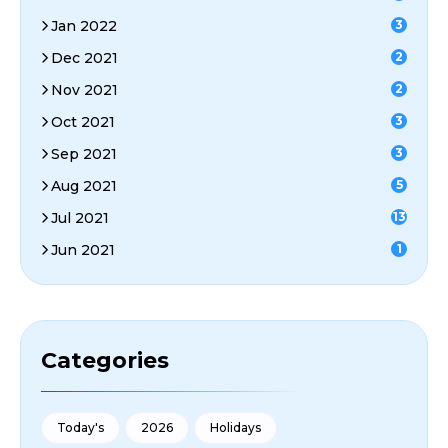
Jan 2022
3
Dec 2021
2
Nov 2021
2
Oct 2021
3
Sep 2021
3
Aug 2021
5
Jul 2021
13
Jun 2021
1
Categories
Today's
2026
Holidays