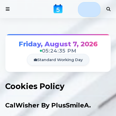
Friday, August 7, 2026
05:24:35 PM
💼
Standard Working Day
Cookies Policy
CalWisher By PlusSmileA.