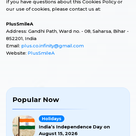
If you have questions about this Cookies Policy or
our use of cookies, please contact us at:
PlusSmileA
Address: Gandhi Path, Ward no. - 08, Saharsa, Bihar -
852201, India
Email:
plus.co.infinity@gmail.com
Website:
PlusSmileA
Popular Now
Holidays
India’s Independence Day on
August 15, 2026