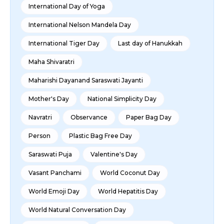
International Day of Yoga
International Nelson Mandela Day
International Tiger Day
Last day of Hanukkah
Maha Shivaratri
Maharishi Dayanand Saraswati Jayanti
Mother's Day
National Simplicity Day
Navratri
Observance
Paper Bag Day
Person
Plastic Bag Free Day
Saraswati Puja
Valentine's Day
Vasant Panchami
World Coconut Day
World Emoji Day
World Hepatitis Day
World Natural Conversation Day