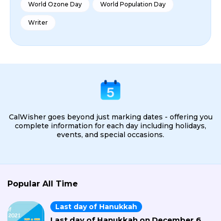
World Ozone Day
World Population Day
Writer
CalWisher goes beyond just marking dates - offering you
complete information for each day including holidays,
events, and special occasions.
Popular All Time
Last day of Hanukkah
Last day of Hanukkah on December 6,