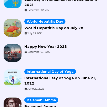
2021
December 03, 2021
World Hepatitis Day
World Hepatitis Day on July 28
July 27, 2021
Happy New Year 2023
December 31, 2022
International Day of Yoga
International Day of Yoga on June 21,
2022
June 20, 2022
Balamani Amma
Balamani Amma