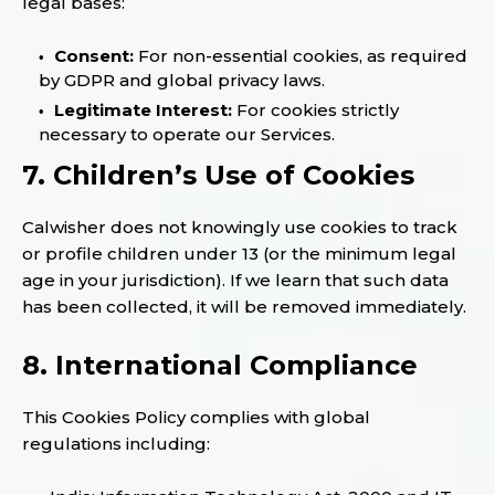
legal bases:
Consent:
For non-essential cookies, as required
by GDPR and global privacy laws.
Legitimate Interest:
For cookies strictly
necessary to operate our Services.
7. Children’s Use of Cookies
Calwisher does not knowingly use cookies to track
or profile children under 13 (or the minimum legal
age in your jurisdiction). If we learn that such data
has been collected, it will be removed immediately.
8. International Compliance
This Cookies Policy complies with global
regulations including: