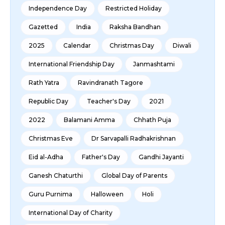
Independence Day
Restricted Holiday
Gazetted
India
Raksha Bandhan
2025
Calendar
Christmas Day
Diwali
International Friendship Day
Janmashtami
Rath Yatra
Ravindranath Tagore
Republic Day
Teacher's Day
2021
2022
Balamani Amma
Chhath Puja
Christmas Eve
Dr Sarvapalli Radhakrishnan
Eid al-Adha
Father's Day
Gandhi Jayanti
Ganesh Chaturthi
Global Day of Parents
Guru Purnima
Halloween
Holi
International Day of Charity