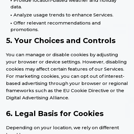
Provide location-based weather and holiday
data.
Analyze usage trends to enhance Services.
Offer relevant recommendations and
promotions.
5. Your Choices and Controls
You can manage or disable cookies by adjusting
your browser or device settings. However, disabling
cookies may affect certain features of our Services.
For marketing cookies, you can opt out of interest-
based advertising through your browser or regional
frameworks such as the EU Cookie Directive or the
Digital Advertising Alliance.
6. Legal Basis for Cookies
Depending on your location, we rely on different