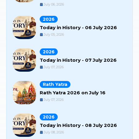
July 06, 2026
2026
Today in History - 06 July 2026
July 05, 2026
2026
Today in History - 07 July 2026
July 07, 2026
Rath Yatra
Rath Yatra 2026 on July 16
July 07, 2026
2026
Today in History - 08 July 2026
July 08, 2026