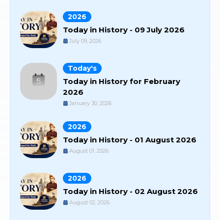
2026
Today in History - 09 July 2026
July 09, 2026
Today's
Today in History for February
2026
January 30, 2026
2026
Today in History - 01 August 2026
August 01, 2026
2026
Today in History - 02 August 2026
August 02, 2026