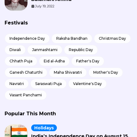
July 19, 2022
Festivals
Independence Day
Raksha Bandhan
Christmas Day
Diwali
Janmashtami
Republic Day
Chhath Puja
Eid al-Adha
Father's Day
Ganesh Chaturthi
Maha Shivaratri
Mother's Day
Navratri
Saraswati Puja
Valentine's Day
Vasant Panchami
Popular This Month
Holidays
India’s Independence Day on August 15,