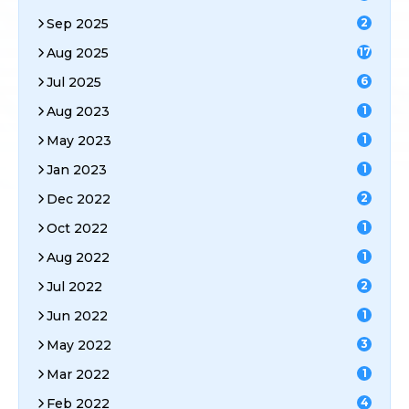
Sep 2025
2
Aug 2025
17
Jul 2025
6
Aug 2023
1
May 2023
1
Jan 2023
1
Dec 2022
2
Oct 2022
1
Aug 2022
1
Jul 2022
2
Jun 2022
1
May 2022
3
Mar 2022
1
Feb 2022
4