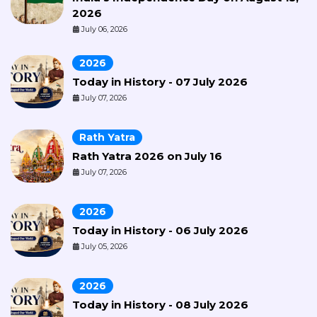
2026
July 06, 2026
2026
Today in History - 07 July 2026
July 07, 2026
Rath Yatra
Rath Yatra 2026 on July 16
July 07, 2026
2026
Today in History - 06 July 2026
July 05, 2026
2026
Today in History - 08 July 2026