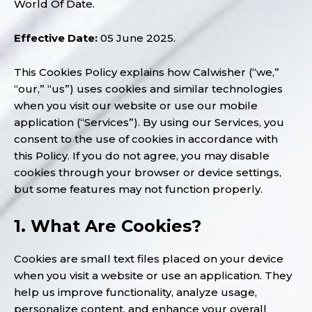
World Of Date.
Effective Date:
05 June 2025.
This Cookies Policy explains how Calwisher (“we,”
“our,” “us”) uses cookies and similar technologies
when you visit our website or use our mobile
application (“Services”). By using our Services, you
consent to the use of cookies in accordance with
this Policy. If you do not agree, you may disable
cookies through your browser or device settings,
but some features may not function properly.
1. What Are Cookies?
Cookies are small text files placed on your device
when you visit a website or use an application. They
help us improve functionality, analyze usage,
personalize content, and enhance your overall