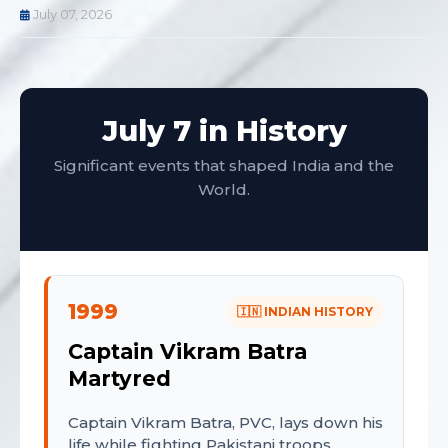
July 07, 2026
July 7 in History
Significant events that shaped India and the
World.
1999
🇮🇳 INDIAN HISTORY
Captain Vikram Batra
Martyred
Captain Vikram Batra, PVC, lays down his
life while fighting Pakistani troops