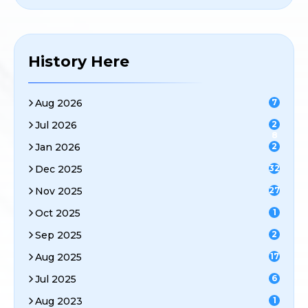
History Here
Aug 2026
7
Jul 2026
2
8
Jan 2026
2
Dec 2025
32
Nov 2025
27
Oct 2025
1
Sep 2025
2
Aug 2025
17
Jul 2025
6
Aug 2023
1