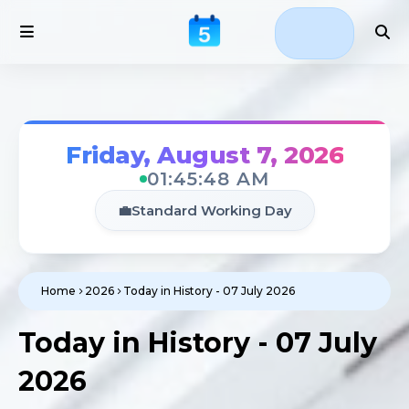
Friday, August 7, 2026
01:45:48 AM
💼
Standard Working Day
Home
2026
Today in History - 07 July 2026
Today in History - 07 July
2026