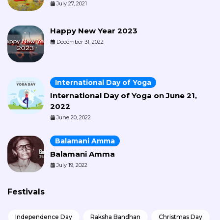
July 27, 2021
Happy New Year 2023
December 31, 2022
International Day of Yoga
International Day of Yoga on June 21,
2022
June 20, 2022
Balamani Amma
Balamani Amma
July 19, 2022
Festivals
Independence Day
Raksha Bandhan
Christmas Day