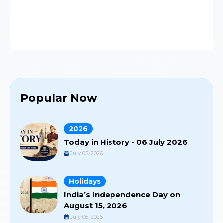
Popular Now
2026
Today in History - 06 July 2026
July 05, 2026
Holidays
India’s Independence Day on
August 15, 2026
July 06, 2026