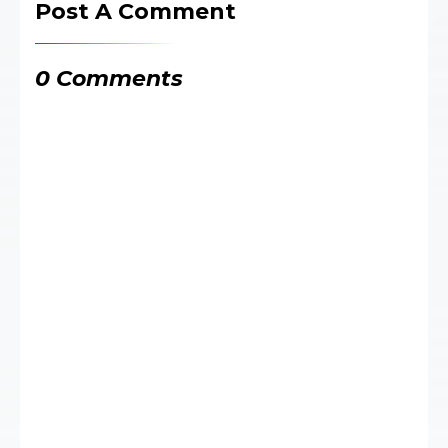
Post A Comment
0 Comments