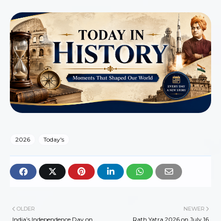
2026
Today's
OLDER
NEWER
India’s Independence Day on
Rath Yatra 2026 on July 16