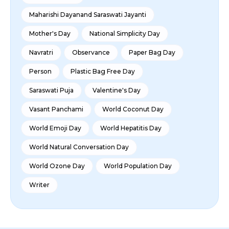
Maharishi Dayanand Saraswati Jayanti
Mother's Day
National Simplicity Day
Navratri
Observance
Paper Bag Day
Person
Plastic Bag Free Day
Saraswati Puja
Valentine's Day
Vasant Panchami
World Coconut Day
World Emoji Day
World Hepatitis Day
World Natural Conversation Day
World Ozone Day
World Population Day
Writer