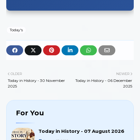
Today's
OLDER
NEWER
Today in History - 30 November
Today in History - 06 December
2025
2025
For You
Today in History - 07 August 2026