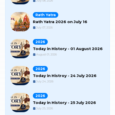
July 08, 2026
Rath Yatra
Rath Yatra 2026 on July 16
July 07, 2026
2026
Today in History - 01 August 2026
August 01, 2026
2026
Today in Histroy - 24 July 2026
July 24, 2026
2026
Today in History - 25 July 2026
July 25, 2026