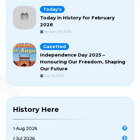
Today's
Today in History for February
2026
January 30, 2026
Gazetted
Independence Day 2025 –
Honouring Our Freedom, Shaping
Our Future
July 16, 2025
History Here
Aug 2026
7
Jul 2026
2