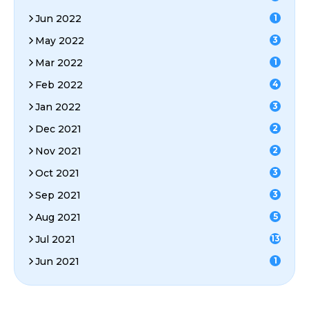
Jun 2022
1
May 2022
3
Mar 2022
1
Feb 2022
4
Jan 2022
3
Dec 2021
2
Nov 2021
2
Oct 2021
3
Sep 2021
3
Aug 2021
5
Jul 2021
13
Jun 2021
1