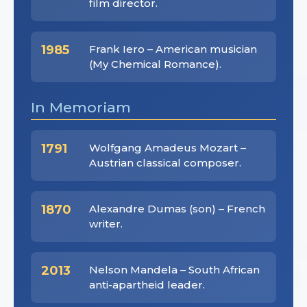
film director.
1985
Frank Iero – American musician
(My Chemical Romance).
In Memoriam
1791
Wolfgang Amadeus Mozart –
Austrian classical composer.
1870
Alexandre Dumas (son) – French
writer.
2013
Nelson Mandela – South African
anti-apartheid leader.