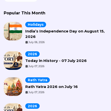
Popular This Month
Holidays
India’s Independence Day on August 15,
2026
July 06, 2026
2026
Today in History - 07 July 2026
July 07, 2026
Rath Yatra
Rath Yatra 2026 on July 16
July 07, 2026
2026