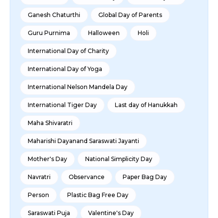
Ganesh Chaturthi
Global Day of Parents
Guru Purnima
Halloween
Holi
International Day of Charity
International Day of Yoga
International Nelson Mandela Day
International Tiger Day
Last day of Hanukkah
Maha Shivaratri
Maharishi Dayanand Saraswati Jayanti
Mother's Day
National Simplicity Day
Navratri
Observance
Paper Bag Day
Person
Plastic Bag Free Day
Saraswati Puja
Valentine's Day