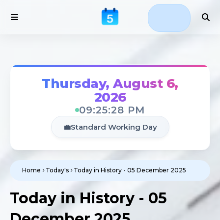
Thursday, August 6,
2026
09:25:29 PM
💼
Standard Working Day
Home
Today's
Today in History - 05 December 2025
Today in History - 05
December 2025