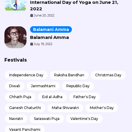
International Day of Yoga on June 21,
2022
June 20, 2022
Balamani Amma
Balamani Amma
July 19, 2022
Festivals
Independence Day
Raksha Bandhan
Christmas Day
Diwali
Janmashtami
Republic Day
Chhath Puja
Eid al-Adha
Father's Day
Ganesh Chaturthi
Maha Shivaratri
Mother's Day
Navratri
Saraswati Puja
Valentine's Day
Vasant Panchami