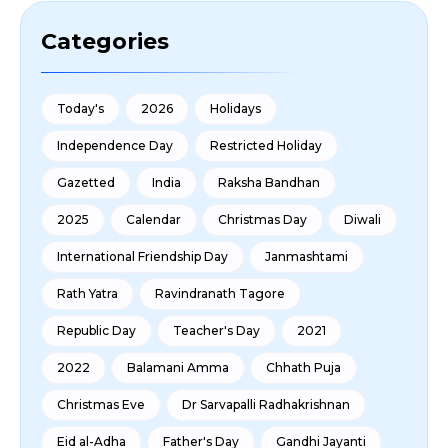
Categories
Today's
2026
Holidays
Independence Day
Restricted Holiday
Gazetted
India
Raksha Bandhan
2025
Calendar
Christmas Day
Diwali
International Friendship Day
Janmashtami
Rath Yatra
Ravindranath Tagore
Republic Day
Teacher's Day
2021
2022
Balamani Amma
Chhath Puja
Christmas Eve
Dr Sarvapalli Radhakrishnan
Eid al-Adha
Father's Day
Gandhi Jayanti