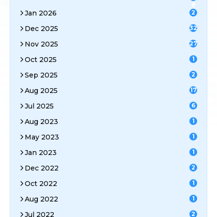
8
Jan 2026
2
Dec 2025
32
Nov 2025
27
Oct 2025
1
Sep 2025
2
Aug 2025
17
Jul 2025
6
Aug 2023
1
May 2023
1
Jan 2023
1
Dec 2022
2
Oct 2022
1
Aug 2022
1
Jul 2022
2