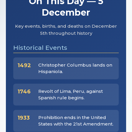
On This Day — 5
December
Key events, births, and deaths on December
5th throughout history
Historical Events
1492
Christopher Columbus lands on
Hispaniola.
1746
Revolt of Lima, Peru, against
Spanish rule begins.
1933
Prohibition ends in the United
States with the 21st Amendment.