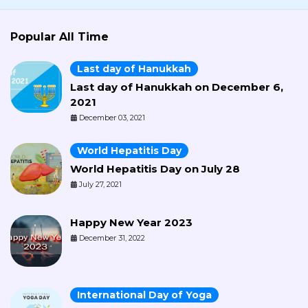
Popular All Time
Last day of Hanukkah
Last day of Hanukkah on December 6,
2021
December 03, 2021
World Hepatitis Day
World Hepatitis Day on July 28
July 27, 2021
Happy New Year 2023
December 31, 2022
International Day of Yoga