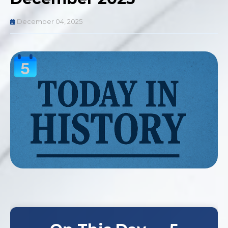
December 04, 2025