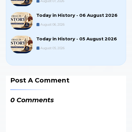
August 07, 2026
Today in History - 06 August 2026
August 06, 2026
Today in History - 05 August 2026
August 05, 2026
Post A Comment
0 Comments