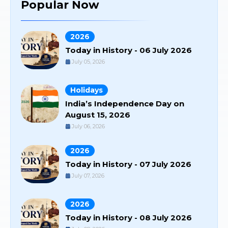
Popular Now
2026
Today in History - 06 July 2026
July 05, 2026
Holidays
India’s Independence Day on
August 15, 2026
July 06, 2026
2026
Today in History - 07 July 2026
July 07, 2026
2026
Today in History - 08 July 2026