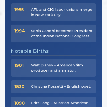
1955
AFL and CIO labor unions merge
in New York City.
1994
Sonia Gandhi becomes President
of the Indian National Congress.
Notable Births
1901
Walt Disney – American film
producer and animator.
1830
Christina Rossetti – English poet.
1890
Fritz Lang – Austrian-American