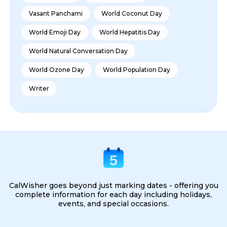
Vasant Panchami
World Coconut Day
World Emoji Day
World Hepatitis Day
World Natural Conversation Day
World Ozone Day
World Population Day
Writer
CalWisher goes beyond just marking dates - offering you
complete information for each day including holidays,
events, and special occasions.