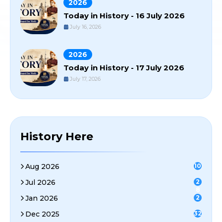
2026
Today in History - 16 July 2026
July 16, 2026
2026
Today in History - 17 July 2026
July 17, 2026
History Here
Aug 2026
10
Jul 2026
2
8
Jan 2026
2
Dec 2025
32