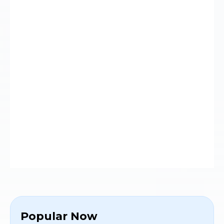
Popular Now