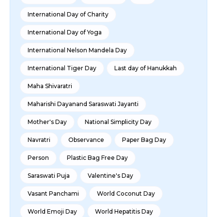
International Day of Charity
International Day of Yoga
International Nelson Mandela Day
International Tiger Day
Last day of Hanukkah
Maha Shivaratri
Maharishi Dayanand Saraswati Jayanti
Mother's Day
National Simplicity Day
Navratri
Observance
Paper Bag Day
Person
Plastic Bag Free Day
Saraswati Puja
Valentine's Day
Vasant Panchami
World Coconut Day
World Emoji Day
World Hepatitis Day