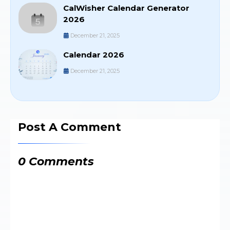
CalWisher Calendar Generator
2026
December 21, 2025
Calendar 2026
December 21, 2025
Post A Comment
0 Comments