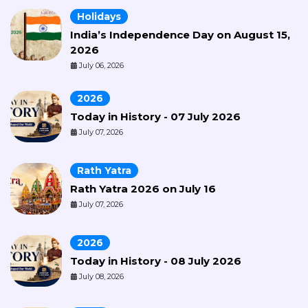
Holidays
India’s Independence Day on August 15,
2026
July 06, 2026
2026
Today in History - 07 July 2026
July 07, 2026
Rath Yatra
Rath Yatra 2026 on July 16
July 07, 2026
2026
Today in History - 08 July 2026
July 08, 2026