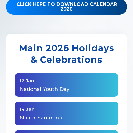
CLICK HERE TO DOWNLOAD CALENDAR
2026
Main 2026 Holidays
& Celebrations
12 Jan
National Youth Day
14 Jan
Makar Sankranti