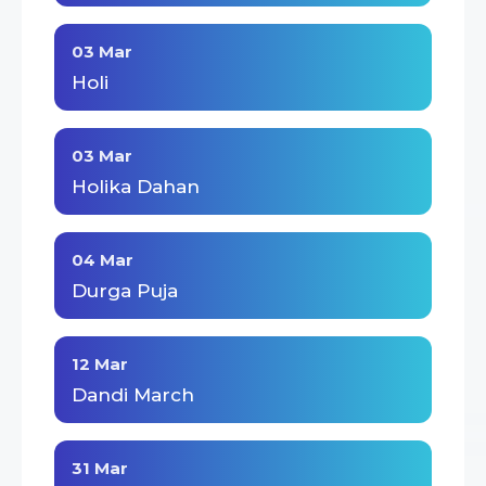
03 Mar
Holi
03 Mar
Holika Dahan
04 Mar
Durga Puja
12 Mar
Dandi March
31 Mar