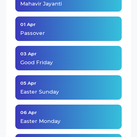
Mahavir Jayanti
01 Apr
Passover
03 Apr
Good Friday
05 Apr
Easter Sunday
06 Apr
Easter Monday