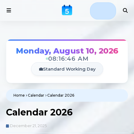
Monday, August 10, 2026
08:16:47 AM
💼
Standard Working Day
Home
Calendar
Calendar 2026
Calendar 2026
December 21, 2025