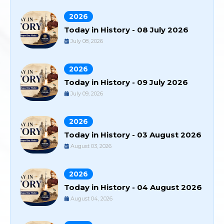
2026
Today in History - 08 July 2026
July 08, 2026
2026
Today in History - 09 July 2026
July 09, 2026
2026
Today in History - 03 August 2026
August 03, 2026
2026
Today in History - 04 August 2026
August 04, 2026