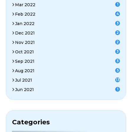
Mar 2022
1
Feb 2022
4
Jan 2022
3
Dec 2021
2
Nov 2021
2
Oct 2021
3
Sep 2021
3
Aug 2021
5
Jul 2021
13
Jun 2021
1
Categories