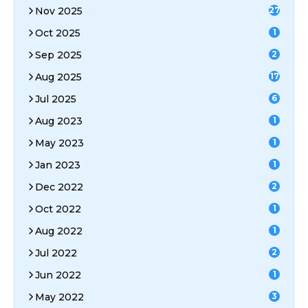
Nov 2025
27
Oct 2025
1
Sep 2025
2
Aug 2025
17
Jul 2025
6
Aug 2023
1
May 2023
1
Jan 2023
1
Dec 2022
2
Oct 2022
1
Aug 2022
1
Jul 2022
2
Jun 2022
1
May 2022
3