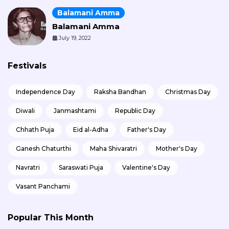
Balamani Amma
Balamani Amma
July 19, 2022
Festivals
Independence Day
Raksha Bandhan
Christmas Day
Diwali
Janmashtami
Republic Day
Chhath Puja
Eid al-Adha
Father's Day
Ganesh Chaturthi
Maha Shivaratri
Mother's Day
Navratri
Saraswati Puja
Valentine's Day
Vasant Panchami
Popular This Month