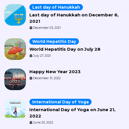
Last day of Hanukkah
Last day of Hanukkah on December 6,
2021
December 03, 2021
World Hepatitis Day
World Hepatitis Day on July 28
July 27, 2021
Happy New Year 2023
December 31, 2022
International Day of Yoga
International Day of Yoga on June 21,
2022
June 20, 2022