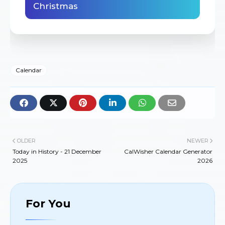
Christmas
Calendar
OLDER
NEWER
Today in History - 21 December
CalWisher Calendar Generator
2025
2026
For You