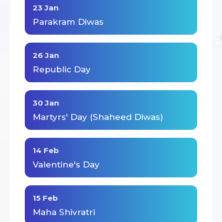
23 Jan
Parakram Diwas
26 Jan
Republic Day
30 Jan
Martyrs' Day (Shaheed Diwas)
14 Feb
Valentine's Day
15 Feb
Maha Shivratri