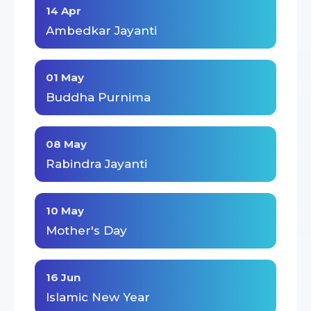
14 Apr
Ambedkar Jayanti
01 May
Buddha Purnima
08 May
Rabindra Jayanti
10 May
Mother's Day
16 Jun
Islamic New Year