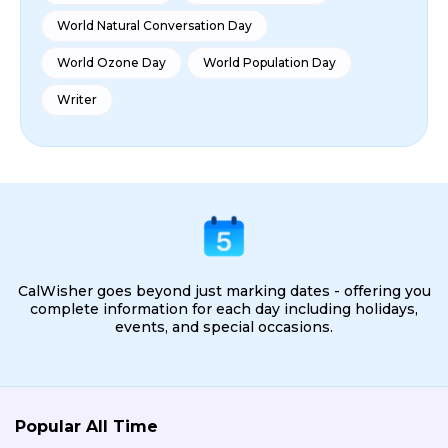
World Natural Conversation Day
World Ozone Day
World Population Day
Writer
CalWisher goes beyond just marking dates - offering you
complete information for each day including holidays,
events, and special occasions.
Popular All Time