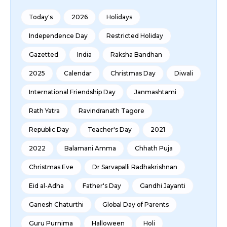
Today's
2026
Holidays
Independence Day
Restricted Holiday
Gazetted
India
Raksha Bandhan
2025
Calendar
Christmas Day
Diwali
International Friendship Day
Janmashtami
Rath Yatra
Ravindranath Tagore
Republic Day
Teacher's Day
2021
2022
Balamani Amma
Chhath Puja
Christmas Eve
Dr Sarvapalli Radhakrishnan
Eid al-Adha
Father's Day
Gandhi Jayanti
Ganesh Chaturthi
Global Day of Parents
Guru Purnima
Halloween
Holi