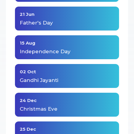
21 Jun
Father's Day
15 Aug
Independence Day
02 Oct
Gandhi Jayanti
24 Dec
Christmas Eve
25 Dec