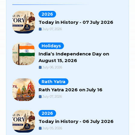
2026
Today in History - 07 July 2026
July 07, 2026
Holidays
India’s Independence Day on
August 15, 2026
July 06, 2026
Rath Yatra
Rath Yatra 2026 on July 16
July 07, 2026
2026
Today in History - 06 July 2026
July 05, 2026