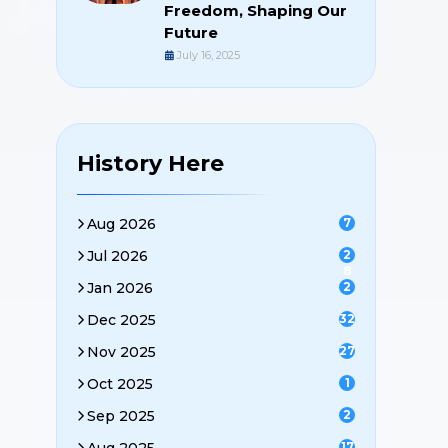
Freedom, Shaping Our
Future
July 16, 2025
History Here
Aug 2026
7
Jul 2026
2
8
Jan 2026
2
Dec 2025
32
Nov 2025
27
Oct 2025
1
Sep 2025
2
17