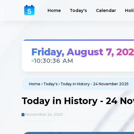
Home
Today's
Calendar
Hol
Friday, August 7, 20
10:30:38 AM
Home
Today's
Today in History - 24 November 2025
Today in History - 24 
November 24, 2025