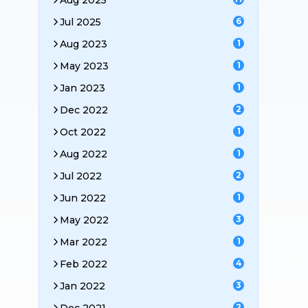
Aug 2025
Jul 2025
6
Aug 2023
1
May 2023
1
Jan 2023
1
Dec 2022
2
Oct 2022
1
Aug 2022
1
Jul 2022
2
Jun 2022
1
May 2022
3
Mar 2022
1
Feb 2022
4
Jan 2022
3
2