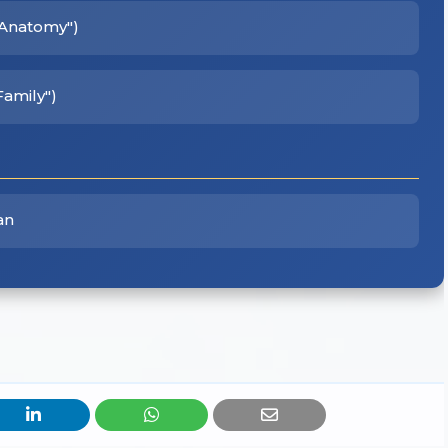
s Anatomy")
Family")
an