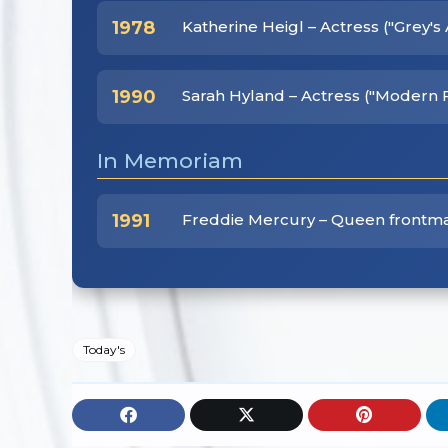
1978
Katherine Heigl – Actress ("Grey'
1990
Sarah Hyland – Actress ("Modern 
In Memoriam
1991
Freddie Mercury – Queen frontm
Today's