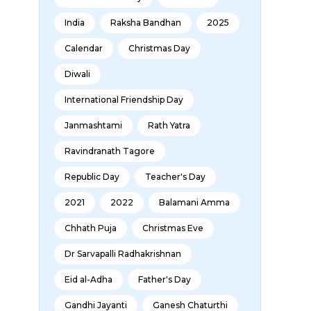
India
Raksha Bandhan
2025
Calendar
Christmas Day
Diwali
International Friendship Day
Janmashtami
Rath Yatra
Ravindranath Tagore
Republic Day
Teacher's Day
2021
2022
Balamani Amma
Chhath Puja
Christmas Eve
Dr Sarvapalli Radhakrishnan
Eid al-Adha
Father's Day
Gandhi Jayanti
Ganesh Chaturthi