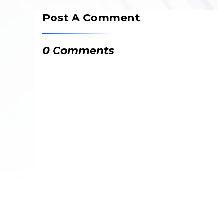
Post A Comment
0 Comments