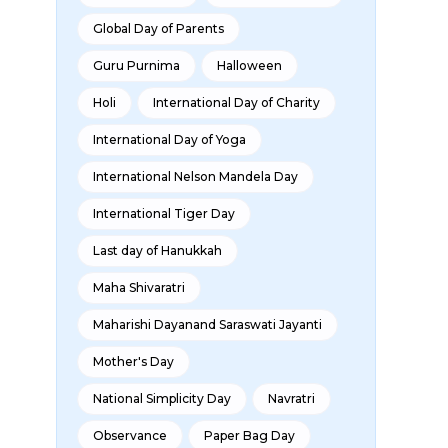
Global Day of Parents
Guru Purnima
Halloween
Holi
International Day of Charity
International Day of Yoga
International Nelson Mandela Day
International Tiger Day
Last day of Hanukkah
Maha Shivaratri
Maharishi Dayanand Saraswati Jayanti
Mother's Day
National Simplicity Day
Navratri
Observance
Paper Bag Day