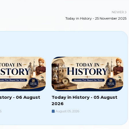
NEWER
Today in History - 25 November 2025
story - 06 August
Today in History - 05 August
2026
6
August 05, 2026