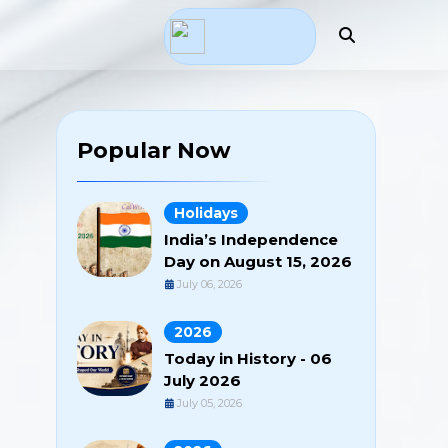
Popular Now
Holidays
India’s Independence
Day on August 15, 2026
July 06, 2026
2026
Today in History - 06
July 2026
July 05, 2026