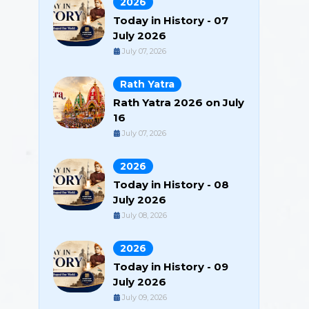
2026
Today in History - 07
July 2026
July 07, 2026
Rath Yatra
Rath Yatra 2026 on July
16
July 07, 2026
2026
Today in History - 08
July 2026
July 08, 2026
2026
Today in History - 09
July 2026
July 09, 2026