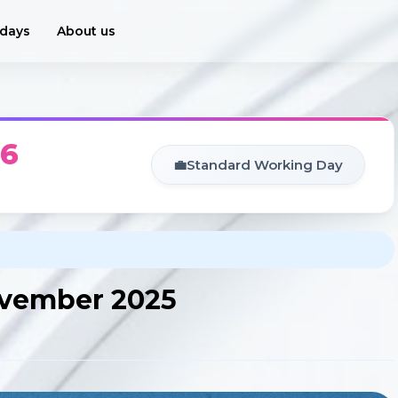
idays
About us
26
💼
Standard Working Day
November 2025