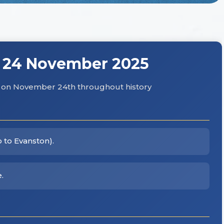
 24 November 2025
hs on November 24th throughout history
o to Evanston).
.