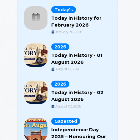
Today's
Today in History for
February 2026
January 30, 2026
2026
Today in History - 01
August 2026
August 01, 2026
2026
Today in History - 02
August 2026
August 02, 2026
Gazetted
Independence Day
2025 – Honouring Our