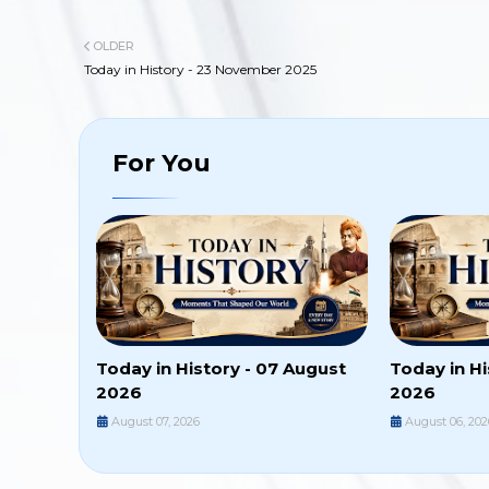
OLDER
Today in History - 23 November 2025
For You
Today in History - 07 August
Today in Hi
2026
2026
August 07, 2026
August 06, 202