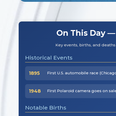
On This Day —
Key events, births, and deat
Historical Events
1895
First U.S. automobile race (Chicag
1948
First Polaroid camera goes on sale
Notable Births