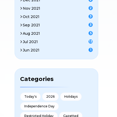
Dec 2021
Nov 2021
2
Oct 2021
3
Sep 2021
3
Aug 2021
5
Jul 2021
13
Jun 2021
1
Categories
Today's
2026
Holidays
Independence Day
Restricted Holiday
Gazetted