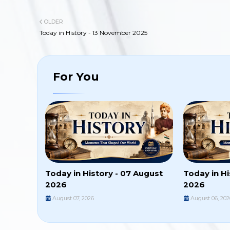
OLDER
Today in History - 13 November 2025
For You
Today in History - 07 August
Today in Hi
2026
2026
August 07, 2026
August 06, 202