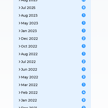
Aug 2025
Jul 2025
6
Aug 2023
1
May 2023
1
Jan 2023
1
Dec 2022
2
Oct 2022
1
Aug 2022
1
Jul 2022
2
Jun 2022
1
May 2022
3
Mar 2022
1
Feb 2022
4
Jan 2022
3
2