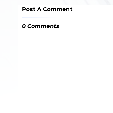
Post A Comment
0 Comments