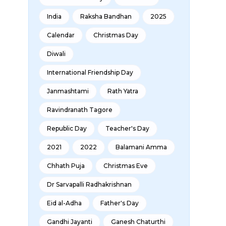
India
Raksha Bandhan
2025
Calendar
Christmas Day
Diwali
International Friendship Day
Janmashtami
Rath Yatra
Ravindranath Tagore
Republic Day
Teacher's Day
2021
2022
Balamani Amma
Chhath Puja
Christmas Eve
Dr Sarvapalli Radhakrishnan
Eid al-Adha
Father's Day
Gandhi Jayanti
Ganesh Chaturthi