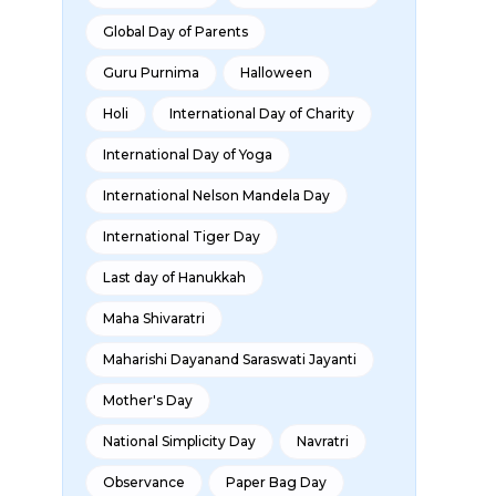
Global Day of Parents
Guru Purnima
Halloween
Holi
International Day of Charity
International Day of Yoga
International Nelson Mandela Day
International Tiger Day
Last day of Hanukkah
Maha Shivaratri
Maharishi Dayanand Saraswati Jayanti
Mother's Day
National Simplicity Day
Navratri
Observance
Paper Bag Day