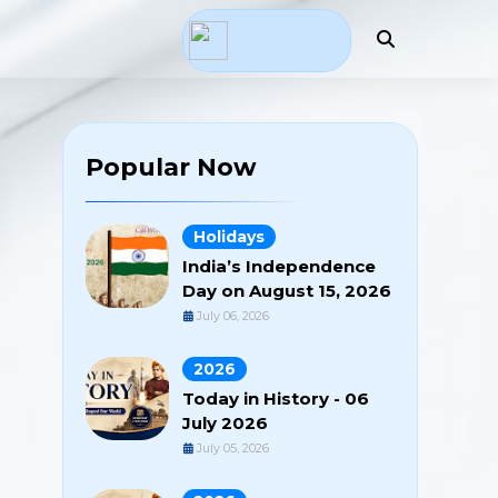
Popular Now
Holidays
India’s Independence
Day on August 15, 2026
July 06, 2026
2026
Today in History - 06
July 2026
July 05, 2026