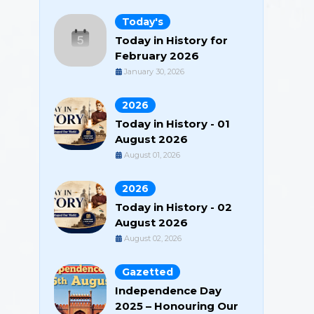
Today's
Today in History for
February 2026
January 30, 2026
2026
Today in History - 01
August 2026
August 01, 2026
2026
Today in History - 02
August 2026
August 02, 2026
Gazetted
Independence Day
2025 – Honouring Our