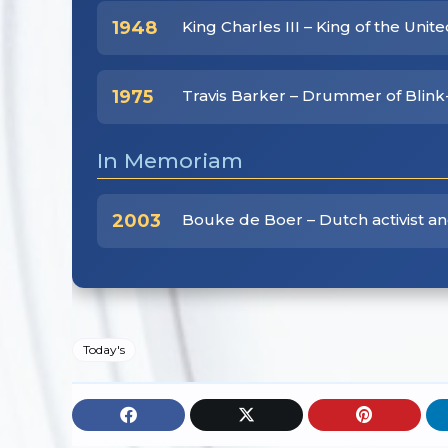
1948
King Charles III – King of the Uni
1975
Travis Barker – Drummer of Blink
In Memoriam
2003
Bouke de Boer – Dutch activist and
Today's