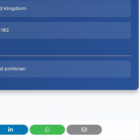
ted Kingdom
-182
 politician