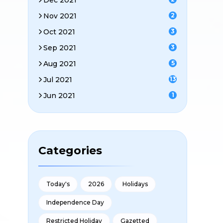
Dec 2021
Nov 2021
2
Oct 2021
3
Sep 2021
3
Aug 2021
5
Jul 2021
13
Jun 2021
1
Categories
Today's
2026
Holidays
Independence Day
Restricted Holiday
Gazetted