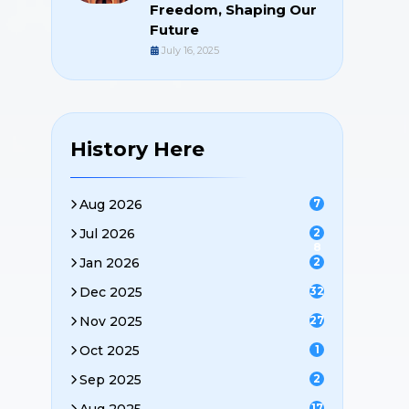
Freedom, Shaping Our
Future
July 16, 2025
History Here
Aug 2026
7
Jul 2026
2
8
Jan 2026
2
Dec 2025
32
Nov 2025
27
Oct 2025
1
Sep 2025
2
17