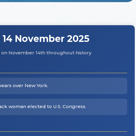
 14 November 2025
hs on November 14th throughout history
pears over New York.
lack woman elected to U.S. Congress.