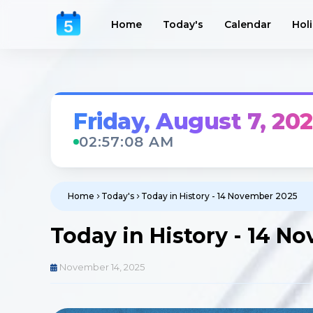
Home
Today's
Calendar
Hol
Friday, August 7, 20
02:57:10 AM
Home
Today's
Today in History - 14 November 2025
Today in History - 14 N
November 14, 2025