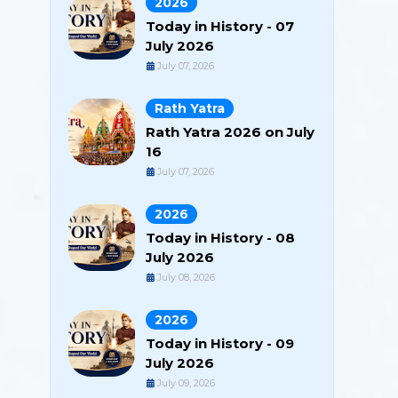
2026
Today in History - 07
July 2026
July 07, 2026
Rath Yatra
Rath Yatra 2026 on July
16
July 07, 2026
2026
Today in History - 08
July 2026
July 08, 2026
2026
Today in History - 09
July 2026
July 09, 2026