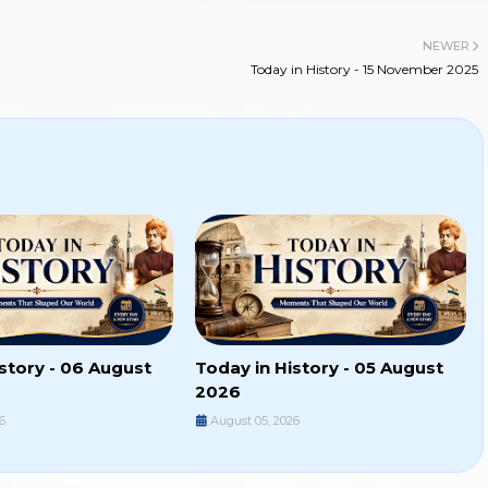
NEWER
Today in History - 15 November 2025
story - 06 August
Today in History - 05 August
2026
6
August 05, 2026