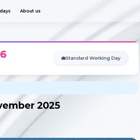
idays
About us
26
💼
Standard Working Day
ovember 2025