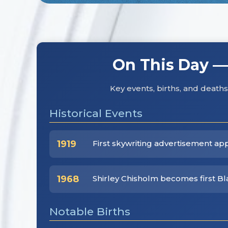
On This Day —
Key events, births, and deat
Historical Events
1919
First skywriting advertisement ap
1968
Shirley Chisholm becomes first B
Notable Births