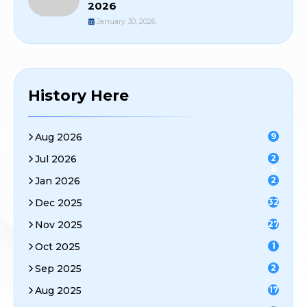
2026
January 30, 2026
History Here
Aug 2026
9
Jul 2026
2
8
Jan 2026
2
Dec 2025
32
Nov 2025
27
Oct 2025
1
Sep 2025
2
Aug 2025
17