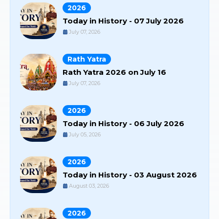
2026
Today in History - 07 July 2026
July 07, 2026
Rath Yatra
Rath Yatra 2026 on July 16
July 07, 2026
2026
Today in History - 06 July 2026
July 05, 2026
2026
Today in History - 03 August 2026
August 03, 2026
2026