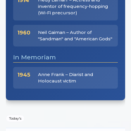
1914
inventor of frequency-hopping
(Wi-Fi precursor)
1960
Neil Gaiman – Author of
"Sandman" and "American Gods"
In Memoriam
1945
Anne Frank – Diarist and
Holocaust victim
Today's