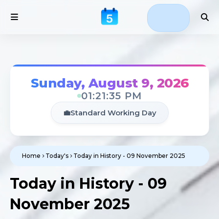
Sunday, August 9, 2026
01:21:36 PM
💼
Standard Working Day
Home
Today's
Today in History - 09 November 2025
Today in History - 09
November 2025