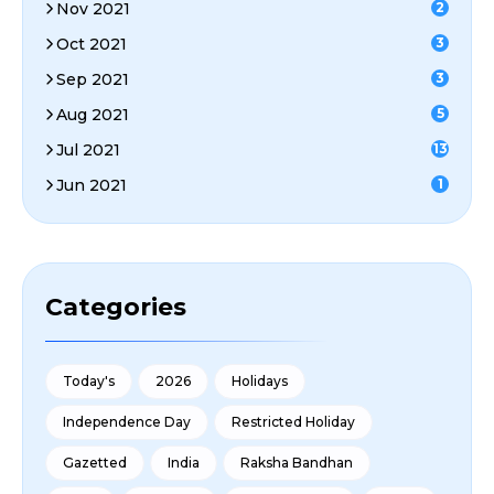
Nov 2021
2
Oct 2021
3
Sep 2021
3
Aug 2021
5
Jul 2021
13
Jun 2021
1
Categories
Today's
2026
Holidays
Independence Day
Restricted Holiday
Gazetted
India
Raksha Bandhan