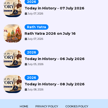
2026
Today in History - 07 July 2026
July 07, 2026
Rath Yatra
Rath Yatra 2026 on July 16
July 07, 2026
2026
Today in History - 06 July 2026
July 05, 2026
2026
Today in History - 08 July 2026
July 08, 2026
HOME
PRIVACY POLICY
COOKIES POLICY