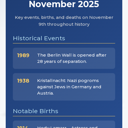
November 2025
Key events, births, and deaths on November
9th throughout history
Historical Events
1989
The Berlin Wall is opened after
28 years of separation.
1938
Kristallnacht: Nazi pogroms
against Jews in Germany and
Austria.
Notable Births
Hedy Lamarr – Actress and