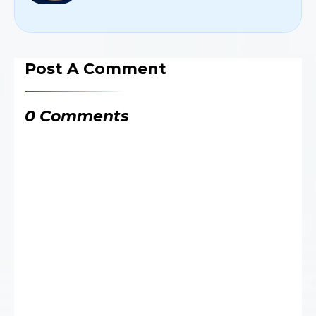
Post A Comment
0 Comments