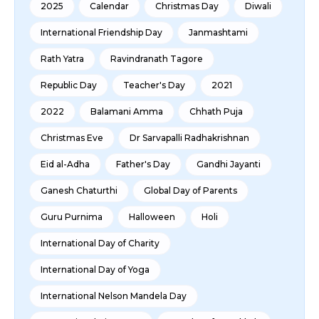
2025
Calendar
Christmas Day
Diwali
International Friendship Day
Janmashtami
Rath Yatra
Ravindranath Tagore
Republic Day
Teacher's Day
2021
2022
Balamani Amma
Chhath Puja
Christmas Eve
Dr Sarvapalli Radhakrishnan
Eid al-Adha
Father's Day
Gandhi Jayanti
Ganesh Chaturthi
Global Day of Parents
Guru Purnima
Halloween
Holi
International Day of Charity
International Day of Yoga
International Nelson Mandela Day