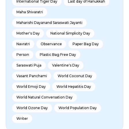
International Tiger Day
Last day of Hanukkah
Maha Shivaratri
Maharishi Dayanand Saraswati Jayanti
Mother's Day
National Simplicity Day
Navratri
Observance
Paper Bag Day
Person
Plastic Bag Free Day
Saraswati Puja
Valentine's Day
Vasant Panchami
World Coconut Day
World Emoji Day
World Hepatitis Day
World Natural Conversation Day
World Ozone Day
World Population Day
Writer