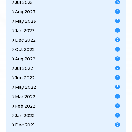
Jul 2025
6
Aug 2023
1
May 2023
1
Jan 2023
1
Dec 2022
2
Oct 2022
1
Aug 2022
1
Jul 2022
2
Jun 2022
1
May 2022
3
Mar 2022
1
Feb 2022
4
Jan 2022
3
Dec 2021
2