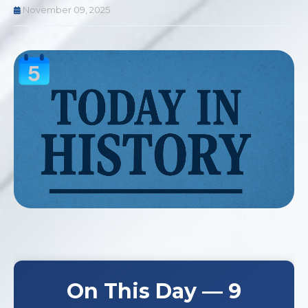
November 09, 2025
On This Day — 9