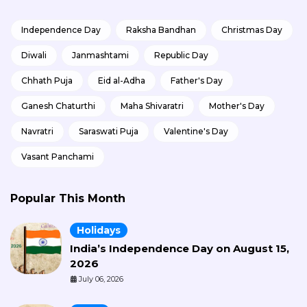
Independence Day
Raksha Bandhan
Christmas Day
Diwali
Janmashtami
Republic Day
Chhath Puja
Eid al-Adha
Father's Day
Ganesh Chaturthi
Maha Shivaratri
Mother's Day
Navratri
Saraswati Puja
Valentine's Day
Vasant Panchami
Popular This Month
Holidays
India’s Independence Day on August 15,
2026
July 06, 2026