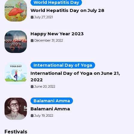
World Hepatitis Day
World Hepatitis Day on July 28
July 27, 2021
Happy New Year 2023
December 31, 2022
International Day of Yoga
International Day of Yoga on June 21,
2022
June 20, 2022
Balamani Amma
Balamani Amma
July 19, 2022
Festivals