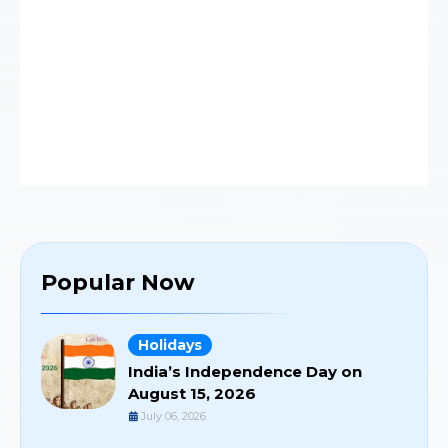
Popular Now
Holidays
India’s Independence Day on
August 15, 2026
July 06, 2026