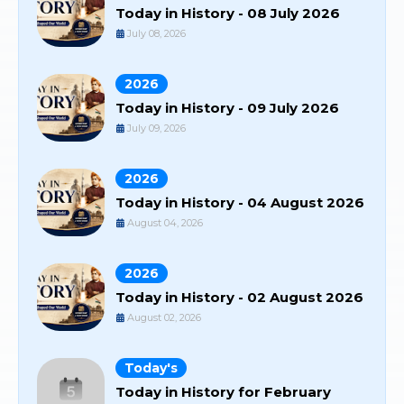
Today in History - 08 July 2026
July 08, 2026
2026
Today in History - 09 July 2026
July 09, 2026
2026
Today in History - 04 August 2026
August 04, 2026
2026
Today in History - 02 August 2026
August 02, 2026
Today's
Today in History for February