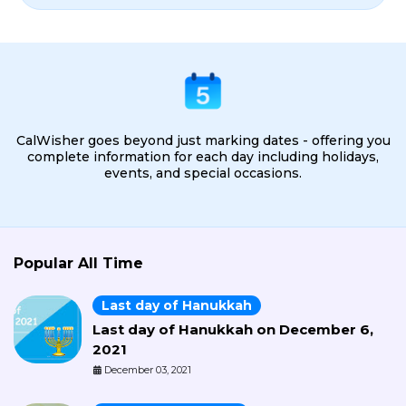
CalWisher goes beyond just marking dates - offering you
complete information for each day including holidays,
events, and special occasions.
Popular All Time
Last day of Hanukkah
Last day of Hanukkah on December 6,
2021
December 03, 2021