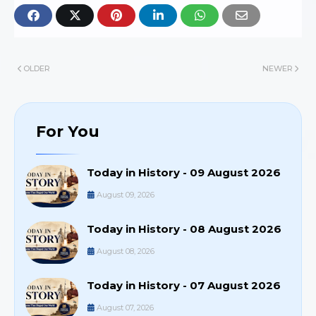
OLDER
NEWER
For You
Today in History - 09 August 2026
August 09, 2026
Today in History - 08 August 2026
August 08, 2026
Today in History - 07 August 2026
August 07, 2026