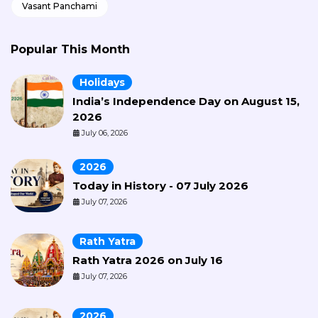
Vasant Panchami
Popular This Month
Holidays
India’s Independence Day on August 15,
2026
July 06, 2026
2026
Today in History - 07 July 2026
July 07, 2026
Rath Yatra
Rath Yatra 2026 on July 16
July 07, 2026
2026