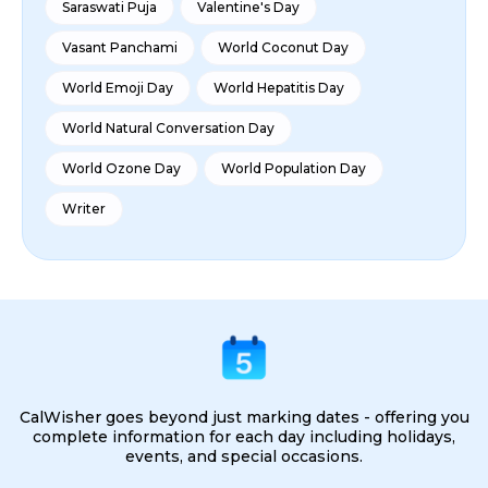
Saraswati Puja
Valentine's Day
Vasant Panchami
World Coconut Day
World Emoji Day
World Hepatitis Day
World Natural Conversation Day
World Ozone Day
World Population Day
Writer
CalWisher goes beyond just marking dates - offering you
complete information for each day including holidays,
events, and special occasions.