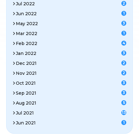
Jul 2022
2
Jun 2022
1
May 2022
3
Mar 2022
1
Feb 2022
4
Jan 2022
3
Dec 2021
2
Nov 2021
2
Oct 2021
3
Sep 2021
3
Aug 2021
5
Jul 2021
13
Jun 2021
1