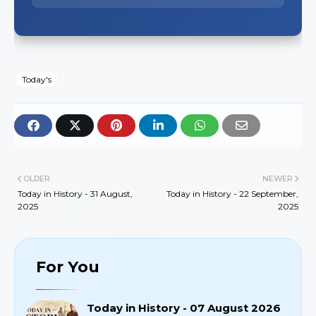
Today's
OLDER
NEWER
Today in History - 31 August,
Today in History - 22 September,
2025
2025
For You
Today in History - 07 August 2026