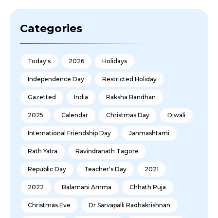
Categories
Today's
2026
Holidays
Independence Day
Restricted Holiday
Gazetted
India
Raksha Bandhan
2025
Calendar
Christmas Day
Diwali
International Friendship Day
Janmashtami
Rath Yatra
Ravindranath Tagore
Republic Day
Teacher's Day
2021
2022
Balamani Amma
Chhath Puja
Christmas Eve
Dr Sarvapalli Radhakrishnan