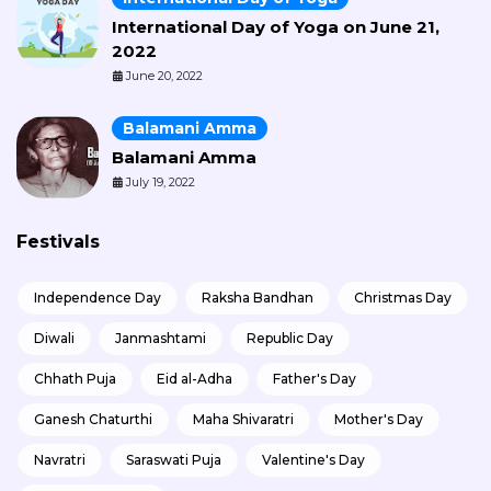
International Day of Yoga on June 21,
2022
June 20, 2022
Balamani Amma
Balamani Amma
July 19, 2022
Festivals
Independence Day
Raksha Bandhan
Christmas Day
Diwali
Janmashtami
Republic Day
Chhath Puja
Eid al-Adha
Father's Day
Ganesh Chaturthi
Maha Shivaratri
Mother's Day
Navratri
Saraswati Puja
Valentine's Day