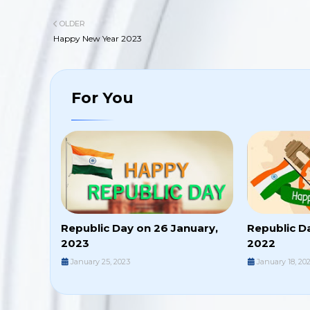
OLDER
Happy New Year 2023
For You
Republic Day on 26 January,
Republic D
2023
2022
January 25, 2023
January 18, 20