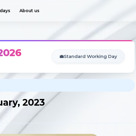
idays
About us
 2026
💼
Standard Working Day
uary, 2023