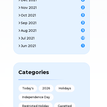
Dec 2021
Nov 2021
2
Oct 2021
3
Sep 2021
3
Aug 2021
5
Jul 2021
13
Jun 2021
1
Categories
Today's
2026
Holidays
Independence Day
Restricted Holiday
Gazetted