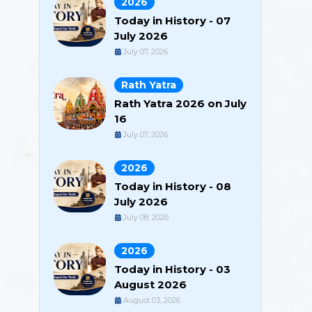
2026
Today in History - 07
July 2026
July 07, 2026
Rath Yatra
Rath Yatra 2026 on July
16
July 07, 2026
2026
Today in History - 08
July 2026
July 08, 2026
2026
Today in History - 03
August 2026
August 03, 2026