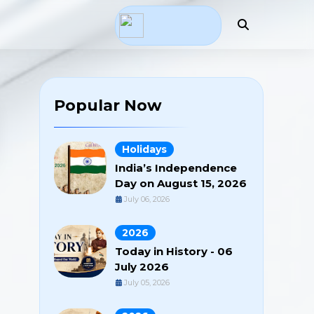
Popular Now
Holidays
India’s Independence
Day on August 15, 2026
July 06, 2026
2026
Today in History - 06
July 2026
July 05, 2026