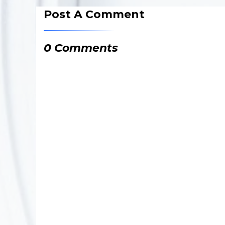
Post A Comment
0 Comments