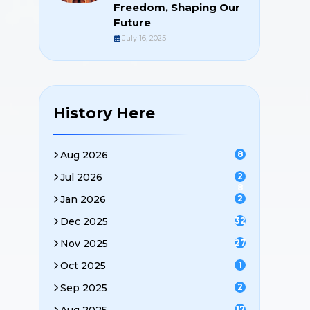
Freedom, Shaping Our
Future
July 16, 2025
History Here
Aug 2026
8
Jul 2026
2
8
Jan 2026
2
Dec 2025
32
Nov 2025
27
Oct 2025
1
Sep 2025
2
17