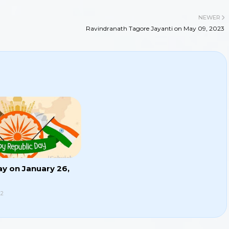
NEWER
Ravindranath Tagore Jayanti on May 09, 2023
ay on January 26,
22