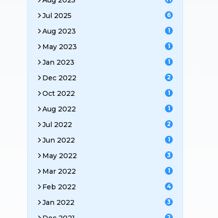
Aug 2025
Jul 2025
6
Aug 2023
1
May 2023
1
Jan 2023
1
Dec 2022
2
Oct 2022
1
Aug 2022
1
Jul 2022
2
Jun 2022
1
May 2022
3
Mar 2022
1
Feb 2022
4
Jan 2022
3
2