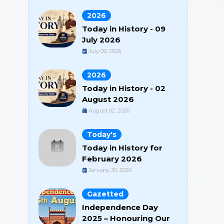
2026
Today in History - 09
July 2026
July 09, 2026
2026
Today in History - 02
August 2026
August 02, 2026
Today's
Today in History for
February 2026
January 30, 2026
Gazetted
Independence Day
2025 – Honouring Our