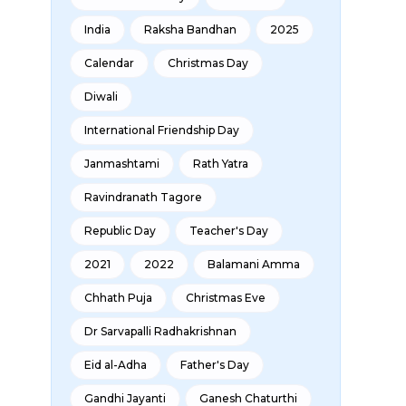
India
Raksha Bandhan
2025
Calendar
Christmas Day
Diwali
International Friendship Day
Janmashtami
Rath Yatra
Ravindranath Tagore
Republic Day
Teacher's Day
2021
2022
Balamani Amma
Chhath Puja
Christmas Eve
Dr Sarvapalli Radhakrishnan
Eid al-Adha
Father's Day
Gandhi Jayanti
Ganesh Chaturthi