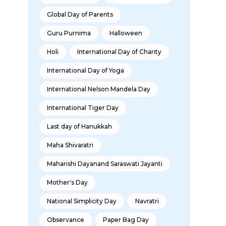
Global Day of Parents
Guru Purnima
Halloween
Holi
International Day of Charity
International Day of Yoga
International Nelson Mandela Day
International Tiger Day
Last day of Hanukkah
Maha Shivaratri
Maharishi Dayanand Saraswati Jayanti
Mother's Day
National Simplicity Day
Navratri
Observance
Paper Bag Day