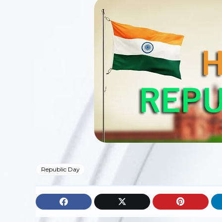
Republic Day