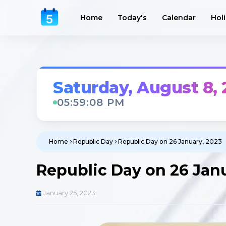
Home
Today's
Calendar
Hol
Saturday, August 8,
05:59:09 PM
Home
Republic Day
Republic Day on 26 January, 2023
Republic Day on 26 Jan
January 25, 2023