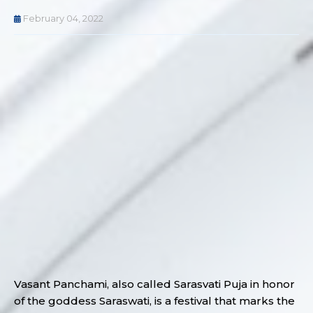
February 04, 2022
Vasant Panchami, also called Sarasvati Puja in honor
of the goddess Saraswati, is a festival that marks the