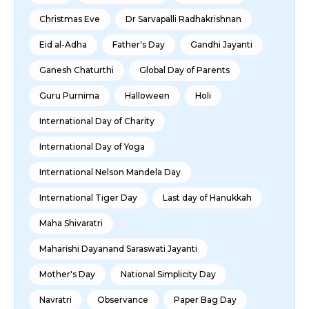
Christmas Eve
Dr Sarvapalli Radhakrishnan
Eid al-Adha
Father's Day
Gandhi Jayanti
Ganesh Chaturthi
Global Day of Parents
Guru Purnima
Halloween
Holi
International Day of Charity
International Day of Yoga
International Nelson Mandela Day
International Tiger Day
Last day of Hanukkah
Maha Shivaratri
Maharishi Dayanand Saraswati Jayanti
Mother's Day
National Simplicity Day
Navratri
Observance
Paper Bag Day