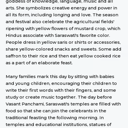
goddess of knowledge, language, music and all
arts. She symbolizes creative energy and power in
all its form, including longing and love. The season
and festival also celebrate the agricultural fields'
ripening with yellow flowers of mustard crop, which
Hindus associate with Saraswati's favorite color.
People dress in yellow saris or shirts or accessories,
share yellow-colored snacks and sweets. Some add
saffron to their rice and then eat yellow cooked rice
as a part of an elaborate feast.
Many families mark this day by sitting with babies
and young children, encouraging their children to
write their first words with their fingers, and some
study or create music together. The day before
Vasant Panchami, Saraswati's temples are filled with
food so that she can join the celebrants in the
traditional feasting the following morning. In
temples and educational institutions, statues of