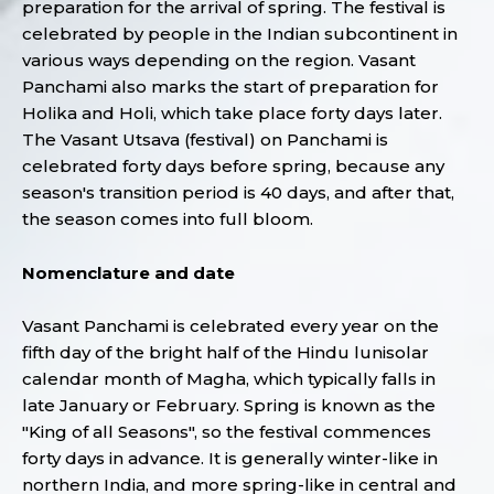
preparation for the arrival of spring. The festival is
celebrated by people in the Indian subcontinent in
various ways depending on the region. Vasant
Panchami also marks the start of preparation for
Holika and Holi, which take place forty days later.
The Vasant Utsava (festival) on Panchami is
celebrated forty days before spring, because any
season's transition period is 40 days, and after that,
the season comes into full bloom.
Nomenclature and date
Vasant Panchami is celebrated every year on the
fifth day of the bright half of the Hindu lunisolar
calendar month of Magha, which typically falls in
late January or February. Spring is known as the
"King of all Seasons", so the festival commences
forty days in advance. It is generally winter-like in
northern India, and more spring-like in central and