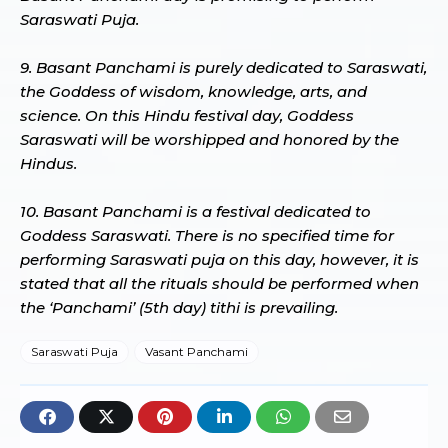
Saraswati Puja.
9. Basant Panchami is purely dedicated to Saraswati,
the Goddess of wisdom, knowledge, arts, and
science. On this Hindu festival day, Goddess
Saraswati will be worshipped and honored by the
Hindus.
10. Basant Panchami is a festival dedicated to
Goddess Saraswati. There is no specified time for
performing Saraswati puja on this day, however, it is
stated that all the rituals should be performed when
the ‘Panchami’ (5th day) tithi is prevailing.
Saraswati Puja
Vasant Panchami