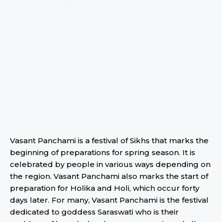
Vasant Panchami is a festival of Sikhs that marks the
beginning of preparations for spring season. It is
celebrated by people in various ways depending on
the region. Vasant Panchami also marks the start of
preparation for Holika and Holi, which occur forty
days later. For many, Vasant Panchami is the festival
dedicated to goddess Saraswati who is their