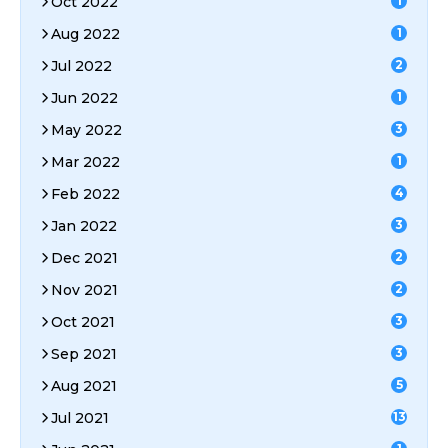
Oct 2022
1
Aug 2022
1
Jul 2022
2
Jun 2022
1
May 2022
3
Mar 2022
1
Feb 2022
4
Jan 2022
3
Dec 2021
2
Nov 2021
2
Oct 2021
3
Sep 2021
3
Aug 2021
5
Jul 2021
13