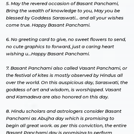
5. May the revered occasion of Basant Panchami,
Bring the wealth of knowledge to you, May you be
blessed by Goddess Saraswati… and all your wishes
come true. Happy Basant Panchami.
6. No greeting card to give, no sweet flowers to send,
no cute graphics to forward, just a caring heart
wishing u…Happy Basant Panchami.
7. Basant Panchami also called Vasant Panchami, or
the festival of kites is mostly observed by Hindus all
over the world. On this auspicious day, Saraswati, the
goddess of art and wisdom, is worshipped. Vasant
and Kamadeva are also honored on this day.
8. Hindu scholars and astrologers consider Basant
Panchami as Abujha day which is promising to
begin all great work. as per this conviction, the entire
Basant Panchami day is promising to perform