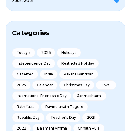
Jun 2021
1
Categories
Today's
2026
Holidays
Independence Day
Restricted Holiday
Gazetted
India
Raksha Bandhan
2025
Calendar
Christmas Day
Diwali
International Friendship Day
Janmashtami
Rath Yatra
Ravindranath Tagore
Republic Day
Teacher's Day
2021
2022
Balamani Amma
Chhath Puja