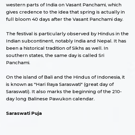
western parts of India on Vasant Panchami, which
gives credence to the idea that spring is actually in
full bloom 40 days after the Vasant Panchami day.
The festival is particularly observed by Hindus in the
Indian subcontinent, notably India and Nepal. It has
been a historical tradition of Sikhs as well. In
southern states, the same day is called Sri
Panchami.
On the island of Bali and the Hindus of Indonesia, it
is known as "Hari Raya Saraswati" (great day of
Saraswati). It also marks the beginning of the 210-
day long Balinese Pawukon calendar.
Saraswati Puja