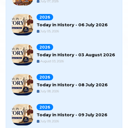
July 07, 2026
2026
Today in History - 06 July 2026
July 05, 2026
2026
Today in History - 03 August 2026
August 03, 2026
2026
Today in History - 08 July 2026
July 08, 2026
2026
Today in History - 09 July 2026
July 09, 2026