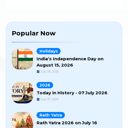
Popular Now
Holidays
India’s Independence Day on
August 15, 2026
July 06, 2026
2026
Today in History - 07 July 2026
July 07, 2026
Rath Yatra
Rath Yatra 2026 on July 16