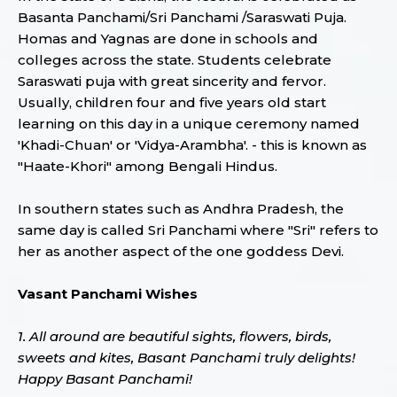
Basanta Panchami/Sri Panchami /Saraswati Puja.
Homas and Yagnas are done in schools and
colleges across the state. Students celebrate
Saraswati puja with great sincerity and fervor.
Usually, children four and five years old start
learning on this day in a unique ceremony named
'Khadi-Chuan' or 'Vidya-Arambha'. - this is known as
"Haate-Khori" among Bengali Hindus.
In southern states such as Andhra Pradesh, the
same day is called Sri Panchami where "Sri" refers to
her as another aspect of the one goddess Devi.
Vasant Panchami Wishes
1. All around are beautiful sights, flowers, birds,
sweets and kites, Basant Panchami truly delights!
Happy Basant Panchami!