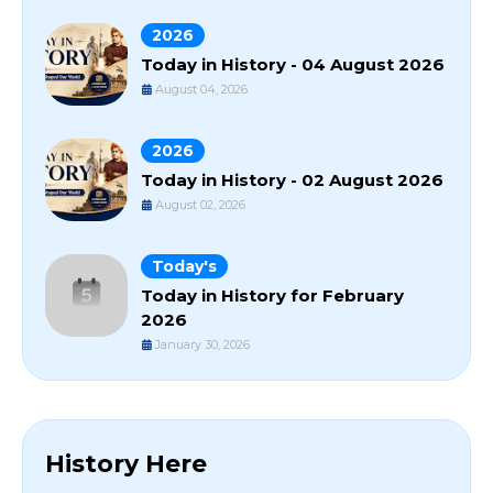
2026
Today in History - 04 August 2026
August 04, 2026
2026
Today in History - 02 August 2026
August 02, 2026
Today's
Today in History for February
2026
January 30, 2026
History Here