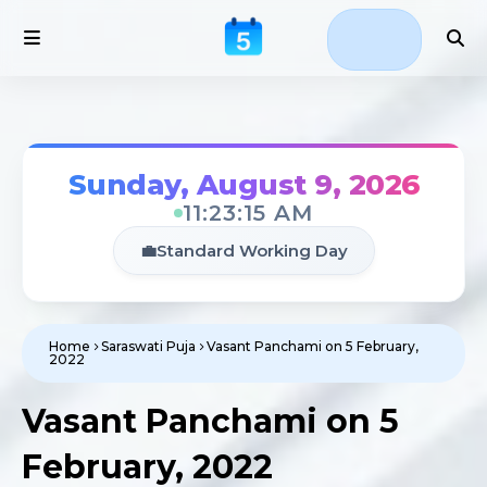
Sunday, August 9, 2026
11:23:15 AM
💼
Standard Working Day
Home
Saraswati Puja
Vasant Panchami on 5 February,
2022
Vasant Panchami on 5
February, 2022