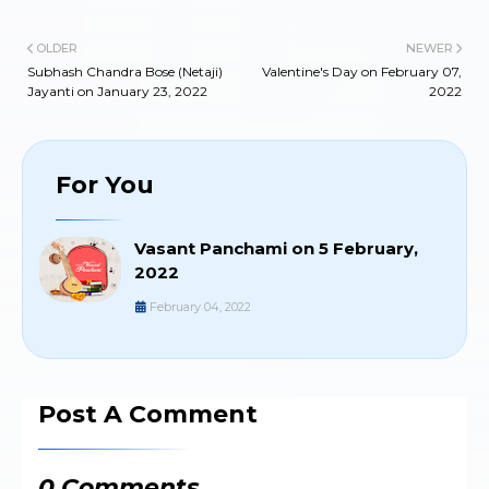
OLDER
NEWER
Subhash Chandra Bose (Netaji)
Valentine's Day on February 07,
Jayanti on January 23, 2022
2022
For You
Vasant Panchami on 5 February,
2022
February 04, 2022
Post A Comment
0 Comments