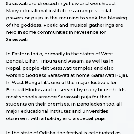
Saraswati are dressed in yellow and worshiped.
Many educational institutions arrange special
prayers or pujas in the morning to seek the blessing
of the goddess. Poetic and musical gatherings are
held in some communities in reverence for
Saraswati.
In Eastern India, primarily in the states of West
Bengal, Bihar, Tripura and Assam, as well as in
Nepal, people visit Saraswati temples and also
worship Goddess Saraswati at home (Saraswati Puja).
In West Bengal, it's one of the major festivals for
Bengali Hindus and observed by many households;
most schools arrange Saraswati puja for their
students on their premises. In Bangladesh too, all
major educational institutes and universities
observe it with a holiday and a special puja.
In the state of Odisha, the festival is celebrated as