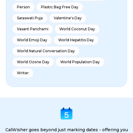
Person
Plastic Bag Free Day
Saraswati Puja
Valentine's Day
Vasant Panchami
World Coconut Day
World Emoji Day
World Hepatitis Day
World Natural Conversation Day
World Ozone Day
World Population Day
Writer
CalWisher goes beyond just marking dates - offering you