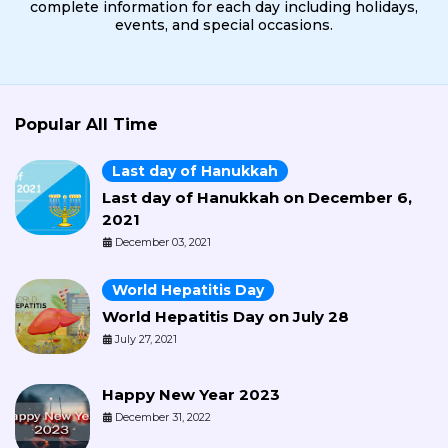
complete information for each day including holidays,
events, and special occasions.
Popular All Time
Last day of Hanukkah
Last day of Hanukkah on December 6,
2021
December 03, 2021
World Hepatitis Day
World Hepatitis Day on July 28
July 27, 2021
Happy New Year 2023
December 31, 2022