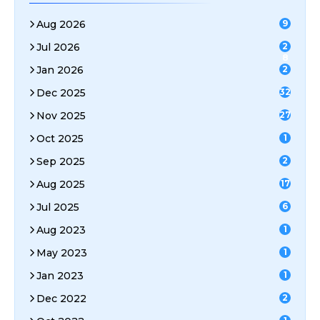
Aug 2026
9
Jul 2026
2
8
Jan 2026
2
Dec 2025
32
Nov 2025
27
Oct 2025
1
Sep 2025
2
Aug 2025
17
Jul 2025
6
Aug 2023
1
May 2023
1
Jan 2023
1
Dec 2022
2