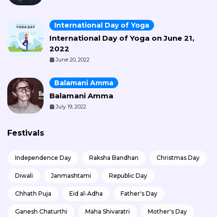
International Day of Yoga
International Day of Yoga on June 21,
2022
June 20, 2022
Balamani Amma
Balamani Amma
July 19, 2022
Festivals
Independence Day
Raksha Bandhan
Christmas Day
Diwali
Janmashtami
Republic Day
Chhath Puja
Eid al-Adha
Father's Day
Ganesh Chaturthi
Maha Shivaratri
Mother's Day