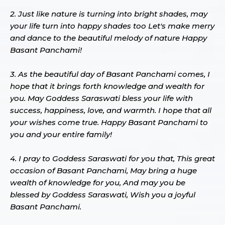
2. Just like nature is turning into bright shades, may
your life turn into happy shades too Let's make merry
and dance to the beautiful melody of nature Happy
Basant Panchami!
3. As the beautiful day of Basant Panchami comes, I
hope that it brings forth knowledge and wealth for
you. May Goddess Saraswati bless your life with
success, happiness, love, and warmth. I hope that all
your wishes come true. Happy Basant Panchami to
you and your entire family!
4. I pray to Goddess Saraswati for you that, This great
occasion of Basant Panchami, May bring a huge
wealth of knowledge for you, And may you be
blessed by Goddess Saraswati, Wish you a joyful
Basant Panchami.