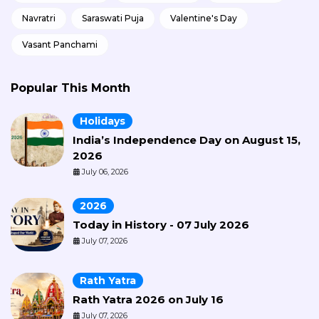
Navratri
Saraswati Puja
Valentine's Day
Vasant Panchami
Popular This Month
Holidays
India’s Independence Day on August 15,
2026
July 06, 2026
2026
Today in History - 07 July 2026
July 07, 2026
Rath Yatra
Rath Yatra 2026 on July 16
July 07, 2026